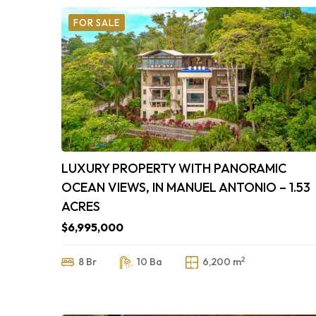
FOR SALE
LUXURY PROPERTY WITH PANORAMIC
OCEAN VIEWS, IN MANUEL ANTONIO – 1.53
ACRES
$6,995,000
2
8 Br
10 Ba
6,200 m