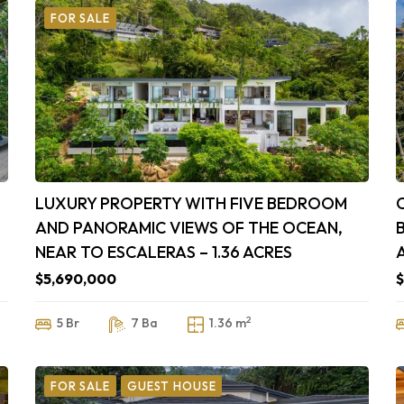
FOR SALE
LUXURY PROPERTY WITH FIVE BEDROOM
AND PANORAMIC VIEWS OF THE OCEAN,
NEAR TO ESCALERAS – 1.36 ACRES
$5,690,000
$
2
5 Br
7 Ba
1.36 m
FOR SALE
GUEST HOUSE