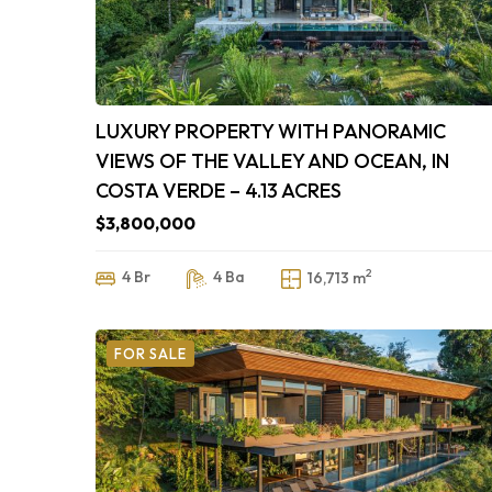
LUXURY PROPERTY WITH PANORAMIC
VIEWS OF THE VALLEY AND OCEAN, IN
COSTA VERDE – 4.13 ACRES
$3,800,000
2
4 Br
4 Ba
16,713 m
FOR SALE