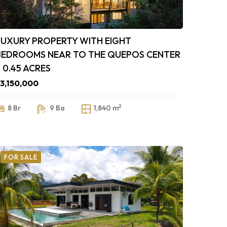
LUXURY PROPERTY WITH EIGHT
BEDROOMS NEAR TO THE QUEPOS CENTER
– 0.45 ACRES
3,150,000
2
8 Br
9 Ba
1,840 m
FOR SALE