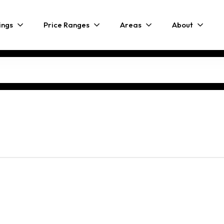
ings
Price Ranges
Areas
About