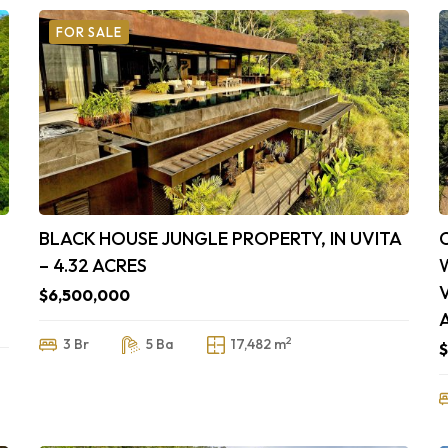
FOR SALE
BLACK HOUSE JUNGLE PROPERTY, IN UVITA
– 4.32 ACRES
$6,500,000
2
3 Br
5 Ba
17,482 m
$