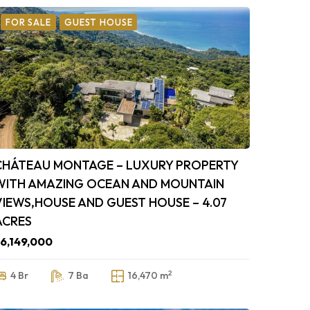
FOR SALE
GUEST HOUSE
CHÁTEAU MONTAGE – LUXURY PROPERTY
WITH AMAZING OCEAN AND MOUNTAIN
VIEWS,HOUSE AND GUEST HOUSE – 4.07
ACRES
6,149,000
2
4 Br
7 Ba
16,470 m