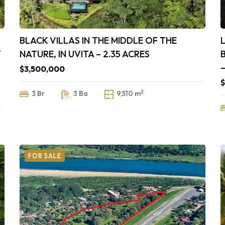
BLACK VILLAS IN THE MIDDLE OF THE
T
NATURE, IN UVITA – 2.35 ACRES
$3,500,000
$
2
3 Br
3 Ba
9,510 m
FOR SALE