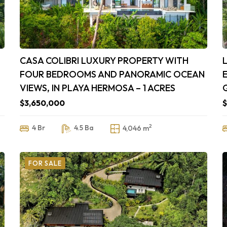
CASA COLIBRI LUXURY PROPERTY WITH
FOUR BEDROOMS AND PANORAMIC OCEAN
VIEWS, IN PLAYA HERMOSA – 1 ACRES
$3,650,000
$
2
4 Br
4.5 Ba
4,046 m
FOR SALE