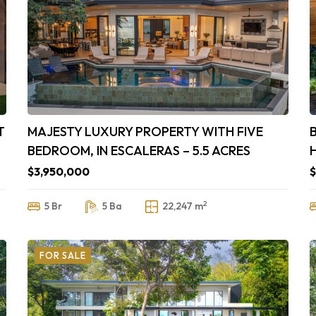
T
MAJESTY LUXURY PROPERTY WITH FIVE
BEDROOM, IN ESCALERAS – 5.5 ACRES
$3,950,000
$
2
5 Br
5 Ba
22,247 m
FOR SALE