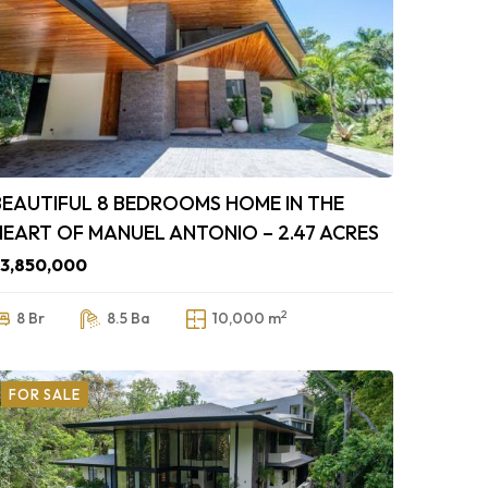
BEAUTIFUL 8 BEDROOMS HOME IN THE
HEART OF MANUEL ANTONIO – 2.47 ACRES
3,850,000
2
8 Br
8.5 Ba
10,000 m
FOR SALE