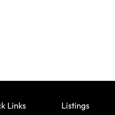
k Links
Listings