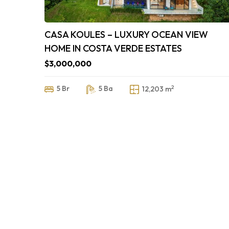
CASA KOULES – LUXURY OCEAN VIEW
HOME IN COSTA VERDE ESTATES
$3,000,000
2
5 Br
5 Ba
12,203 m