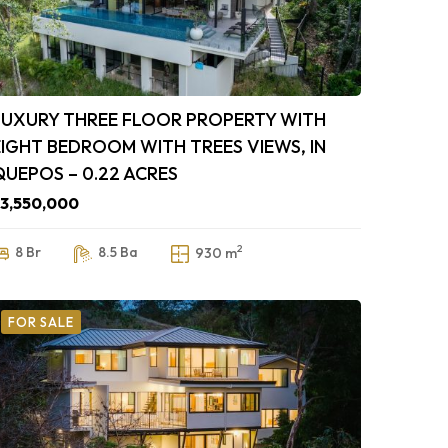
LUXURY THREE FLOOR PROPERTY WITH
EIGHT BEDROOM WITH TREES VIEWS, IN
QUEPOS – 0.22 ACRES
3,550,000
2
8 Br
8.5 Ba
930 m
FOR SALE