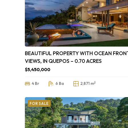
BEAUTIFUL PROPERTY WITH OCEAN FRON
VIEWS, IN QUEPOS – 0.70 ACRES
$5,450,000
2
4 Br
6 Ba
2,871 m
FOR SALE