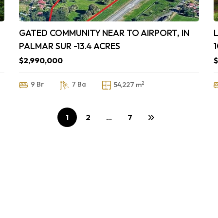
GATED COMMUNITY NEAR TO AIRPORT, IN
PALMAR SUR -13.4 ACRES
$2,990,000
$
2
9 Br
7 Ba
54,227 m
1
2
…
7