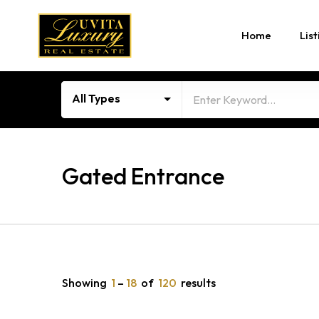
Home
List
All Types
Gated Entrance
Showing
1
–
18
of
120
results