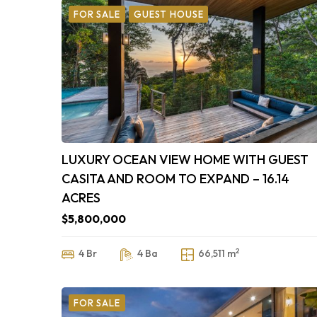
FOR SALE
GUEST HOUSE
LUXURY OCEAN VIEW HOME WITH GUEST
CASITA AND ROOM TO EXPAND – 16.14
ACRES
$5,800,000
2
4 Br
4 Ba
66,511 m
FOR SALE