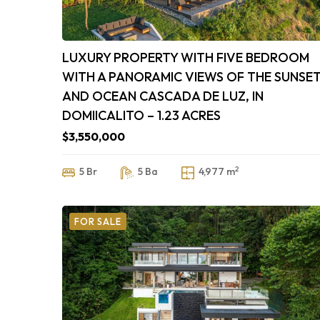
LUXURY PROPERTY WITH FIVE BEDROOM
WITH A PANORAMIC VIEWS OF THE SUNSE
AND OCEAN CASCADA DE LUZ, IN
DOMIICALITO – 1.23 ACRES
$3,550,000
2
5 Br
5 Ba
4,977 m
FOR SALE