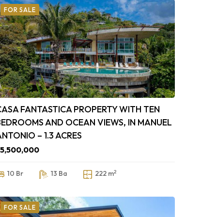
FOR SALE
CASA FANTASTICA PROPERTY WITH TEN
BEDROOMS AND OCEAN VIEWS, IN MANUEL
ANTONIO – 1.3 ACRES
5,500,000
2
10 Br
13 Ba
222 m
FOR SALE