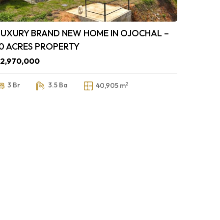
LUXURY BRAND NEW HOME IN OJOCHAL –
10 ACRES PROPERTY
2,970,000
2
3 Br
3.5 Ba
40,905 m