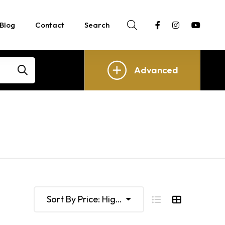
Blog
Contact
Search
Advanced
Sort By Price: High To Low