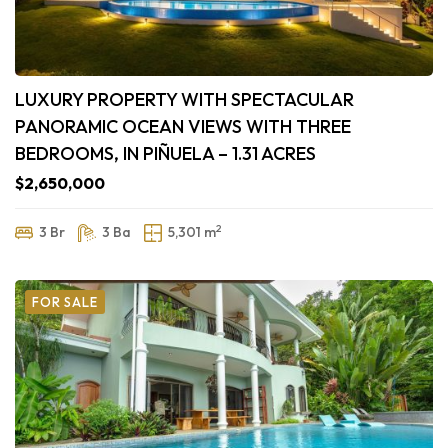
LUXURY PROPERTY WITH SPECTACULAR
PANORAMIC OCEAN VIEWS WITH THREE
BEDROOMS, IN PIÑUELA – 1.31 ACRES
$2,650,000
2
3 Br
3 Ba
5,301 m
FOR SALE