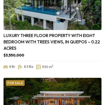
LUXURY THREE FLOOR PROPERTY WITH EIGHT
BEDROOM WITH TREES VIEWS, IN QUEPOS – 0.22
ACRES
$3,550,000
2
8 Br
8.5 Ba
930 m
FOR SALE