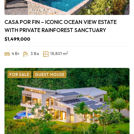
CASA POR FIN – ICONIC OCEAN VIEW ESTATE
WITH PRIVATE RAINFOREST SANCTUARY
$1,499,000
2
4 Br
3 Ba
18,801 m
FOR SALE
GUEST HOUSE