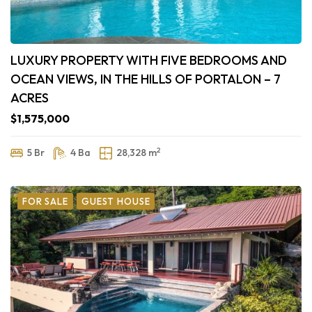
LUXURY PROPERTY WITH FIVE BEDROOMS AND
OCEAN VIEWS, IN THE HILLS OF PORTALON – 7
ACRES
$1,575,000
2
5 Br
4 Ba
28,328 m
FOR SALE
GUEST HOUSE