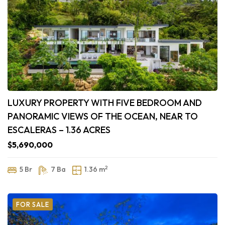
LUXURY PROPERTY WITH FIVE BEDROOM AND
PANORAMIC VIEWS OF THE OCEAN, NEAR TO
ESCALERAS – 1.36 ACRES
$5,690,000
2
5 Br
7 Ba
1.36 m
FOR SALE