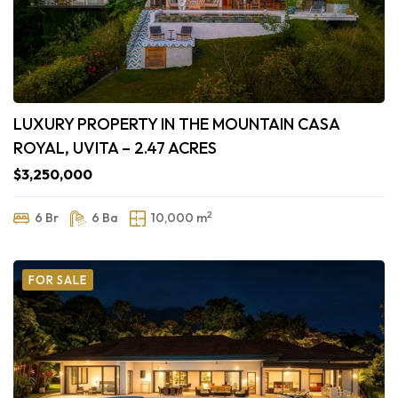
LUXURY PROPERTY IN THE MOUNTAIN CASA
ROYAL, UVITA – 2.47 ACRES
$3,250,000
2
6 Br
6 Ba
10,000 m
FOR SALE