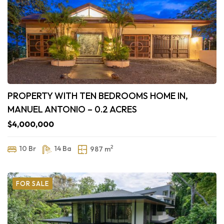
PROPERTY WITH TEN BEDROOMS HOME IN,
MANUEL ANTONIO – 0.2 ACRES
$4,000,000
2
10 Br
14 Ba
987 m
FOR SALE