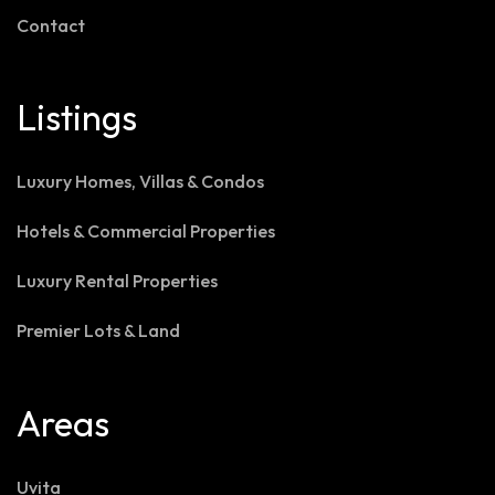
Contact
Listings
Luxury Homes, Villas & Condos
Hotels & Commercial Properties
Luxury Rental Properties
Premier Lots & Land
Areas
Uvita