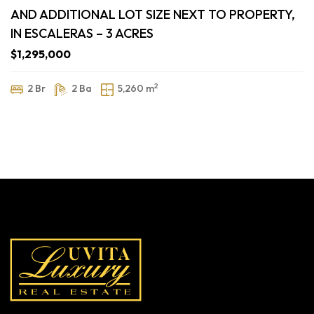
AND ADDITIONAL LOT SIZE NEXT TO PROPERTY,
IN ESCALERAS – 3 ACRES
$1,295,000
2
2 Br
2 Ba
5,260 m