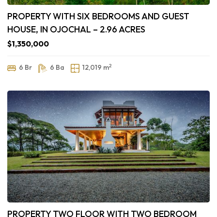
PROPERTY WITH SIX BEDROOMS AND GUEST
HOUSE, IN OJOCHAL – 2.96 ACRES
$1,350,000
2
6 Br
6 Ba
12,019 m
PROPERTY TWO FLOOR WITH TWO BEDROOM