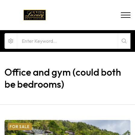
Office and gym (could both
be bedrooms)
FOR SALE