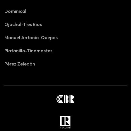
Dominical
Ojochal-Tres Rios
Manuel Antonio-Quepos
Platanillo-Tinamastes
Pérez Zeledón