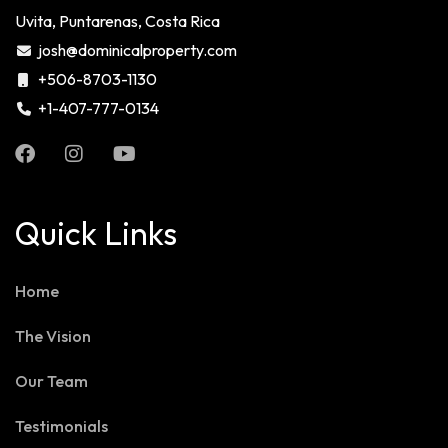
Uvita, Puntarenas, Costa Rica
josh@dominicalproperty.com
+506-8703-1130
+1-407-777-0134
Quick Links
Home
The Vision
Our Team
Testimonials