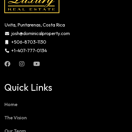
Uvita, Puntarenas, Costa Rica
josh@dominicalproperty.com
+506-8703-1130
+1-407-777-0134
Quick Links
Home
The Vision
Our Team