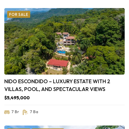
FOR SALE
NIDO ESCONDIDO – LUXURY ESTATE WITH 2
VILLAS, POOL, AND SPECTACULAR VIEWS
$5,495,000
7 Br
7 Ba