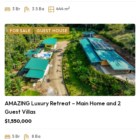
2
3 Br
3.5 Ba
444 m
FOR SALE
GUEST HOUSE
AMAZING Luxury Retreat – Main Home and 2
Guest Villas
$1,550,000
5 Br
8 Ba