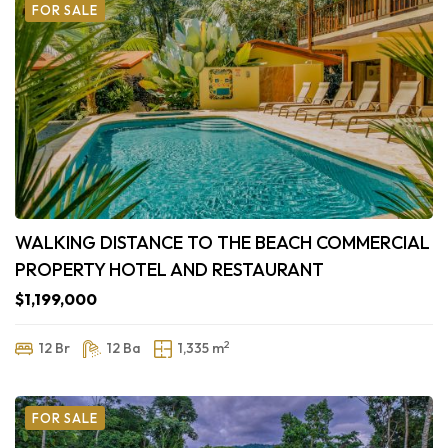
FOR SALE
WALKING DISTANCE TO THE BEACH COMMERCIAL
PROPERTY HOTEL AND RESTAURANT
$1,199,000
2
12 Br
12 Ba
1,335 m
FOR SALE