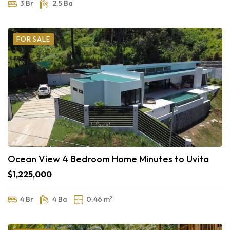
3 Br
2.5 Ba
FOR SALE
Ocean View 4 Bedroom Home Minutes to Uvita
$1,225,000
2
4 Br
4 Ba
0.46 m