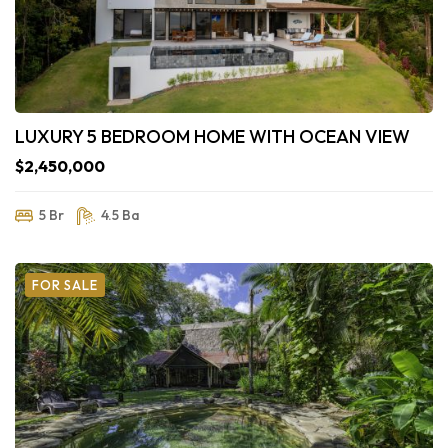
LUXURY 5 BEDROOM HOME WITH OCEAN VIEW
$2,450,000
5 Br
4.5 Ba
FOR SALE