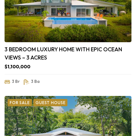
3 BEDROOM LUXURY HOME WITH EPIC OCEAN
VIEWS – 3 ACRES
$1,100,000
3 Br
3 Ba
FOR SALE
GUEST HOUSE