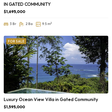
IN GATED COMMUNITY
$1,695,000
2
3 Br
2 Ba
9.5 m
FOR SALE
Luxury Ocean View Villa in Gated Community
$1,595,000