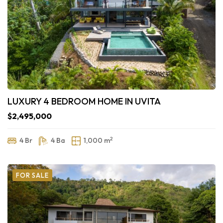
LUXURY 4 BEDROOM HOME IN UVITA
$2,495,000
2
4 Br
4 Ba
1,000 m
FOR SALE