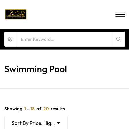
Swimming Pool
Showing
1
–
18
of
20
results
Sort By Price: High To Low