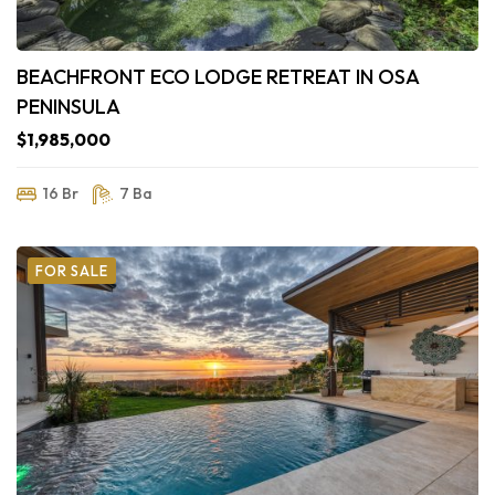
BEACHFRONT ECO LODGE RETREAT IN OSA
PENINSULA
$1,985,000
16 Br
7 Ba
FOR SALE