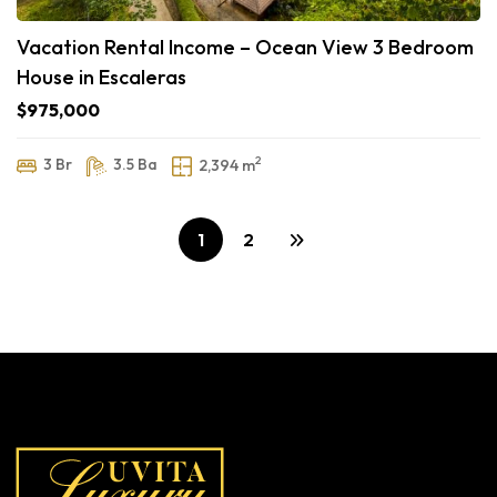
Vacation Rental Income – Ocean View 3 Bedroom
House in Escaleras
$975,000
2
3 Br
3.5 Ba
2,394 m
1
2