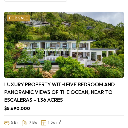
FOR SALE
LUXURY PROPERTY WITH FIVE BEDROOM AND
PANORAMIC VIEWS OF THE OCEAN, NEAR TO
ESCALERAS – 1.36 ACRES
$5,690,000
2
5 Br
7 Ba
1.36 m