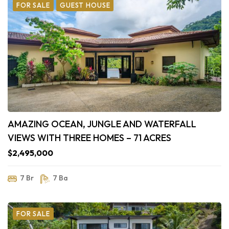
FOR SALE
GUEST HOUSE
AMAZING OCEAN, JUNGLE AND WATERFALL
VIEWS WITH THREE HOMES – 71 ACRES
$2,495,000
7 Br
7 Ba
FOR SALE