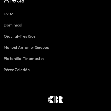
Uvita
Dominical
Ojochal-Tres Rios
Manuel Antonio-Quepos
Platanillo-Tinamastes
Pérez Zeledón