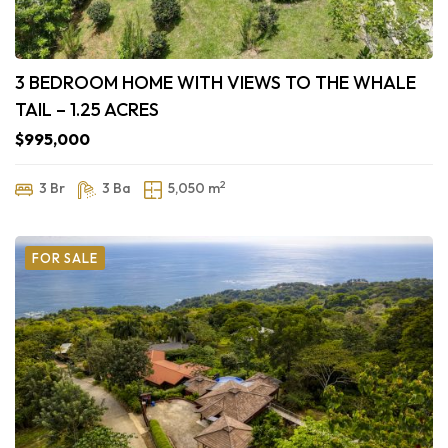
3 BEDROOM HOME WITH VIEWS TO THE WHALE
TAIL – 1.25 ACRES
$995,000
2
3 Br
3 Ba
5,050 m
FOR SALE