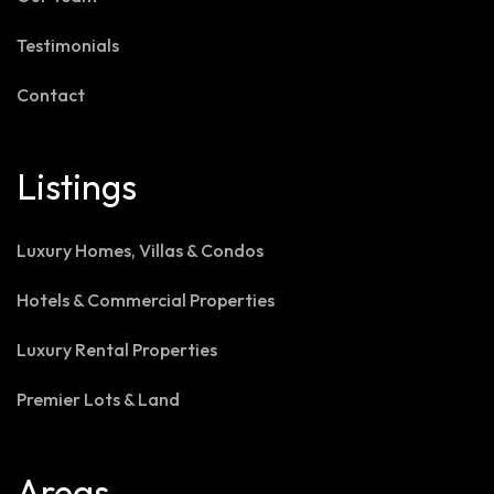
Testimonials
Contact
Listings
Luxury Homes, Villas & Condos
Hotels & Commercial Properties
Luxury Rental Properties
Premier Lots & Land
Areas