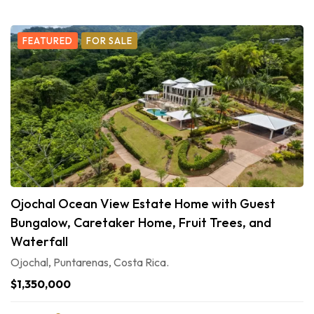
FEATURED
FOR SALE
Ojochal Ocean View Estate Home with Guest
Bungalow, Caretaker Home, Fruit Trees, and
Waterfall
Ojochal, Puntarenas, Costa Rica.
$1,350,000