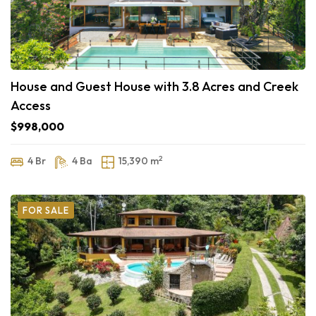
House and Guest House with 3.8 Acres and Creek
Access
$998,000
2
4 Br
4 Ba
15,390 m
FOR SALE