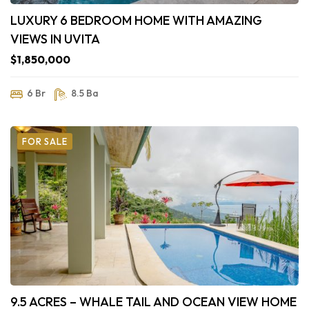
LUXURY 6 BEDROOM HOME WITH AMAZING
VIEWS IN UVITA
$1,850,000
6 Br
8.5 Ba
FOR SALE
9.5 ACRES – WHALE TAIL AND OCEAN VIEW HOME