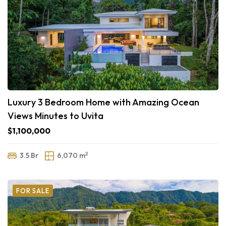
Luxury 3 Bedroom Home with Amazing Ocean
Views Minutes to Uvita
$1,100,000
2
3.5 Br
6,070 m
FOR SALE