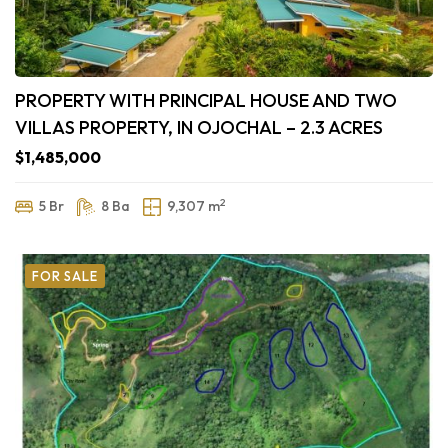
PROPERTY WITH PRINCIPAL HOUSE AND TWO
VILLAS PROPERTY, IN OJOCHAL – 2.3 ACRES
$1,485,000
2
5 Br
8 Ba
9,307 m
FOR SALE