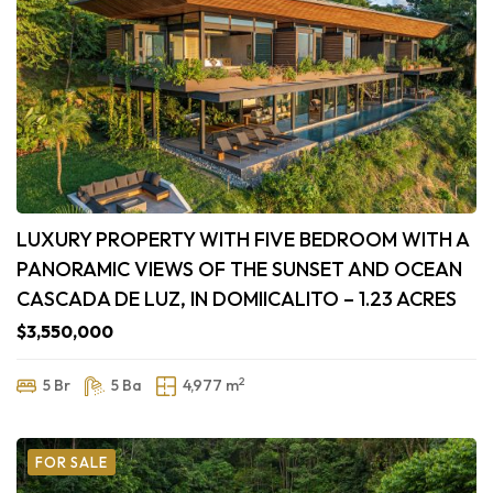
LUXURY PROPERTY WITH FIVE BEDROOM WITH A
PANORAMIC VIEWS OF THE SUNSET AND OCEAN
CASCADA DE LUZ, IN DOMIICALITO – 1.23 ACRES
$3,550,000
2
5 Br
5 Ba
4,977 m
FOR SALE