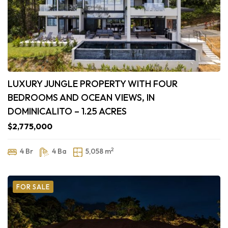
LUXURY JUNGLE PROPERTY WITH FOUR
BEDROOMS AND OCEAN VIEWS, IN
DOMINICALITO – 1.25 ACRES
$2,775,000
2
4 Br
4 Ba
5,058 m
FOR SALE