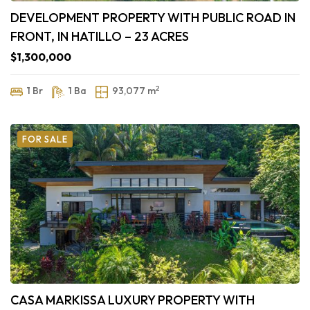
DEVELOPMENT PROPERTY WITH PUBLIC ROAD IN
FRONT, IN HATILLO – 23 ACRES
$1,300,000
2
1 Br
1 Ba
93,077 m
FOR SALE
CASA MARKISSA LUXURY PROPERTY WITH