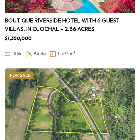
BOUTIQUE RIVERSIDE HOTEL WITH 6 GUEST
VILLAS, IN OJOCHAL – 2.86 ACRES
$1,350,000
2
12 Br
9.5 Ba
11,574 m
FOR SALE