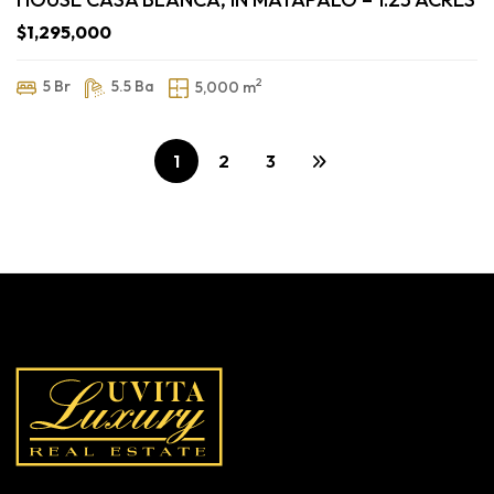
$1,295,000
2
5 Br
5.5 Ba
5,000 m
1
2
3