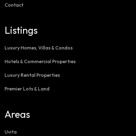
Contact
Listings
Luxury Homes, Villas & Condos
Hotels & Commercial Properties
Luxury Rental Properties
Premier Lots & Land
Areas
Uvita