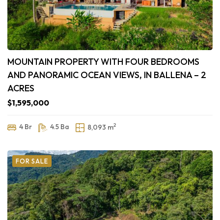
MOUNTAIN PROPERTY WITH FOUR BEDROOMS
AND PANORAMIC OCEAN VIEWS, IN BALLENA – 2
ACRES
$1,595,000
2
4 Br
4.5 Ba
8,093 m
FOR SALE