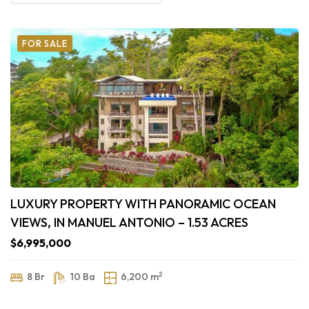
FOR SALE
LUXURY PROPERTY WITH PANORAMIC OCEAN
VIEWS, IN MANUEL ANTONIO – 1.53 ACRES
$6,995,000
2
8 Br
10 Ba
6,200 m