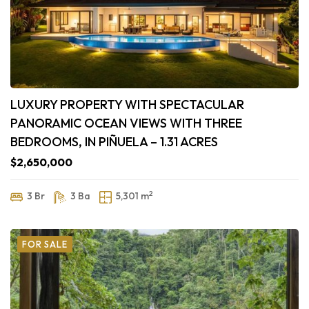
LUXURY PROPERTY WITH SPECTACULAR
PANORAMIC OCEAN VIEWS WITH THREE
BEDROOMS, IN PIÑUELA – 1.31 ACRES
$2,650,000
2
3 Br
3 Ba
5,301 m
FOR SALE