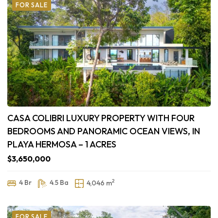
FOR SALE
CASA COLIBRI LUXURY PROPERTY WITH FOUR
BEDROOMS AND PANORAMIC OCEAN VIEWS, IN
PLAYA HERMOSA – 1 ACRES
$3,650,000
2
4 Br
4.5 Ba
4,046 m
FOR SALE