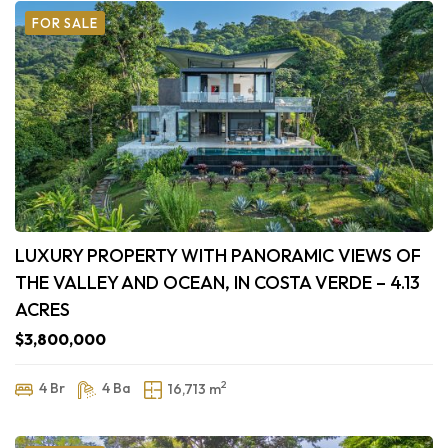
FOR SALE
LUXURY PROPERTY WITH PANORAMIC VIEWS OF
THE VALLEY AND OCEAN, IN COSTA VERDE – 4.13
ACRES
$3,800,000
2
4 Br
4 Ba
16,713 m