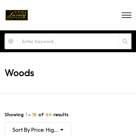
Woods
Showing
1
–
18
of
44
results
Sort By Price: High To Low