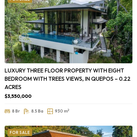
LUXURY THREE FLOOR PROPERTY WITH EIGHT
BEDROOM WITH TREES VIEWS, IN QUEPOS – 0.22
ACRES
$3,550,000
2
8 Br
8.5 Ba
930 m
FOR SALE