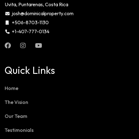
Uvita, Puntarenas, Costa Rica
josh@dominicalproperty.com
+506-8703-1130
+1-407-777-0134
Quick Links
Home
The Vision
Our Team
Testimonials