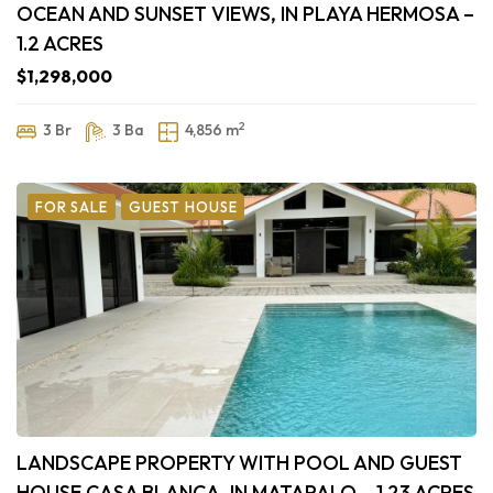
OCEAN AND SUNSET VIEWS, IN PLAYA HERMOSA –
1.2 ACRES
$1,298,000
2
3 Br
3 Ba
4,856 m
FOR SALE
GUEST HOUSE
LANDSCAPE PROPERTY WITH POOL AND GUEST
HOUSE CASA BLANCA, IN MATAPALO – 1.23 ACRES