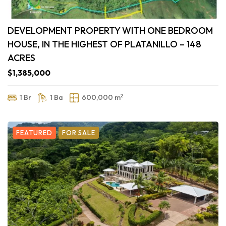
DEVELOPMENT PROPERTY WITH ONE BEDROOM
HOUSE, IN THE HIGHEST OF PLATANILLO – 148
ACRES
$1,385,000
2
1 Br
1 Ba
600,000 m
FEATURED
FOR SALE