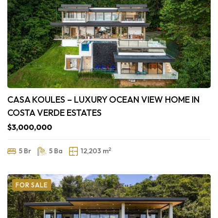
CASA KOULES – LUXURY OCEAN VIEW HOME IN
COSTA VERDE ESTATES
$3,000,000
2
5 Br
5 Ba
12,203 m
FOR SALE