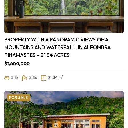
PROPERTY WITH A PANORAMIC VIEWS OF A
MOUNTAINS AND WATERFALL, IN ALFOMBRA
TINAMASTES – 21.34 ACRES
$1,600,000
2
2 Br
2 Ba
21.34 m
FOR SALE