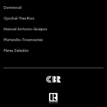
Dominical
Ojochal-Tres Rios
Manuel Antonio-Quepos
Platanillo-Tinamastes
Pérez Zeledón