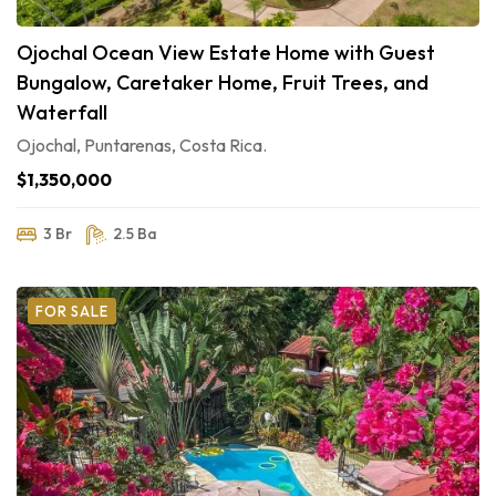
Ojochal Ocean View Estate Home with Guest
Bungalow, Caretaker Home, Fruit Trees, and
Waterfall
Ojochal, Puntarenas, Costa Rica.
$1,350,000
3 Br
2.5 Ba
FOR SALE