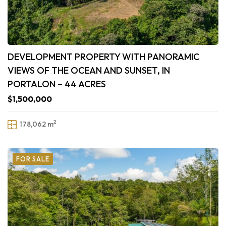
DEVELOPMENT PROPERTY WITH PANORAMIC
VIEWS OF THE OCEAN AND SUNSET, IN
PORTALON – 44 ACRES
$1,500,000
2
178,062 m
FOR SALE