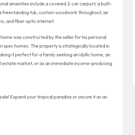
onal amenities include a covered 2-car carport, a built-
, a freestanding tub, custom woodwork throughout, air
s, and fiber optic internet.
y home was constructed by the seller for his personal
n in spec homes. The property is strategically located in
king it perfect for a family seeking an idyllic home, an
eal estate market, or as an immediate income-producing
sale! Expand your tropical paradise or secure it as an