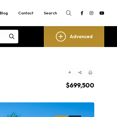
Blog
Contact
Search
Advanced
$699,500