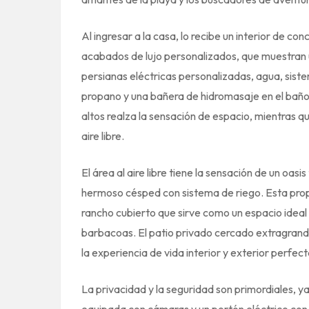
Al ingresar a la casa, lo recibe un interior de 
acabados de lujo personalizados, que muestran u
persianas eléctricas personalizadas, agua, siste
propano y una bañera de hidromasaje en el baño 
altos realza la sensación de espacio, mientras qu
aire libre.
El área al aire libre tiene la sensación de un oa
hermoso césped con sistema de riego. Esta pro
rancho cubierto que sirve como un espacio ideal p
barbacoas. El patio privado cercado extragrande
la experiencia de vida interior y exterior perfect
La privacidad y la seguridad son primordiales,