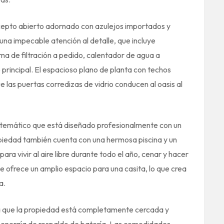
concepto abierto adornado con azulejos importados y
na impecable atención al detalle, que incluye
ma de filtración a pedido, calentador de agua a
principal. El espacioso plano de planta con techos
e las puertas corredizas de vidrio conducen al oasis al
sis temático que está diseñado profesionalmente con un
piedad también cuenta con una hermosa piscina y un
ara vivir al aire libre durante todo el año, cenar y hacer
 ofrece un amplio espacio para una casita, lo que crea
a.
 ya que la propiedad está completamente cercada y