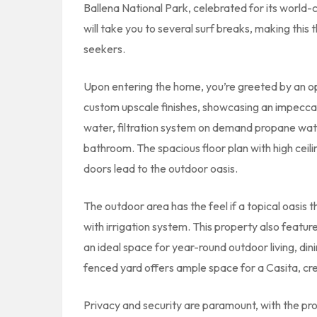
Ballena National Park, celebrated for its world
will take you to several surf breaks, making this
seekers.
Upon entering the home, you’re greeted by an o
custom upscale finishes, showcasing an impeccabl
water, filtration system on demand propane wate
bathroom. The spacious floor plan with high ceili
doors lead to the outdoor oasis.
The outdoor area has the feel if a topical oasis t
with irrigation system. This property also featur
an ideal space for year-round outdoor living, di
fenced yard offers ample space for a Casita, cre
Privacy and security are paramount, with the pr