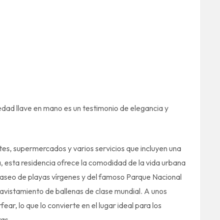
edad llave en mano es un testimonio de elegancia y
tes, supermercados y varios servicios que incluyen una
, esta residencia ofrece la comodidad de la vida urbana
 paseo de playas vírgenes y del famoso Parque Nacional
avistamiento de ballenas de clase mundial. A unos
ear, lo que lo convierte en el lugar ideal para los
as.