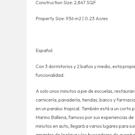
Construction Size: 2,847 SQF
Property Size: 936 m2 | 0.23 Acres
Español:
Con 3 dormitorios y 2 baños y medio, esta propi
funcionalidad.
A solo unos minutos a pie de escuelas, restauran
carnicería, panadería, tiendas, banco y farmacia
en un paraíso tropical. También está a un corto
Marino Ballena, famoso por sus experiencias de 
minutos en auto, llegará a varios lugares para surf
amantes de la playa y los buscadores de aventur