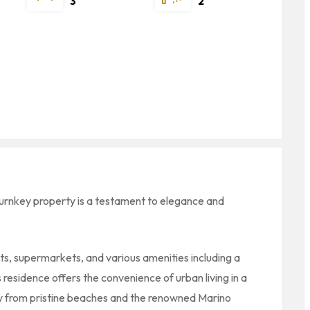
3
2
turnkey property is a testament to elegance and
ts, supermarkets, and various amenities including a
 residence offers the convenience of urban living in a
away from pristine beaches and the renowned Marino