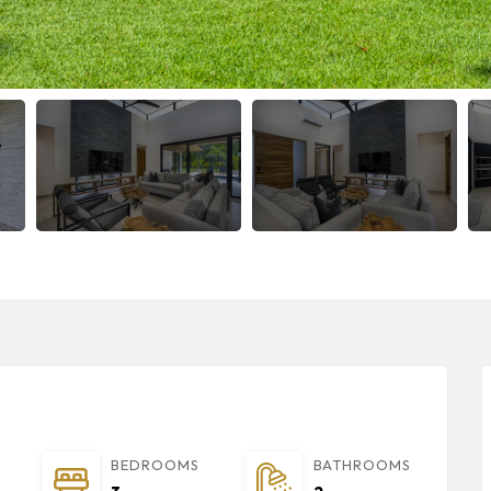
BEDROOMS
BATHROOMS