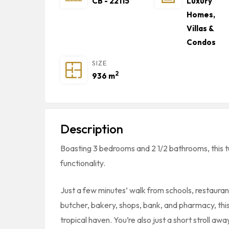
CB - 22115
Luxury
Homes,
Villas &
Condos
SIZE
2
936 m
Description
Boasting 3 bedrooms and 2 1/2 bathrooms, this 
functionality.
Just a few minutes’ walk from schools, restauran
butcher, bakery, shops, bank, and pharmacy, this
tropical haven. You’re also just a short stroll 