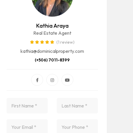
Kathia Araya
Real Estate Agent
(1 review)
kathia@dominicalproperty.com
(+506) 7011-8399