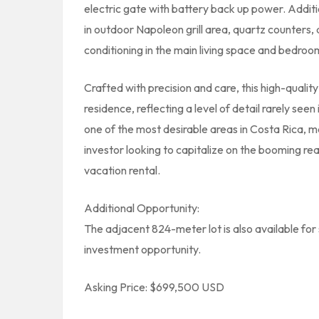
electric gate with battery back up power. Additi
in outdoor Napoleon grill area, quartz counters
conditioning in the main living space and bedroom
Crafted with precision and care, this high-qualit
residence, reflecting a level of detail rarely see
one of the most desirable areas in Costa Rica, ma
investor looking to capitalize on the booming r
vacation rental.
Additional Opportunity:
The adjacent 824-meter lot is also available for 
investment opportunity.
Asking Price: $699,500 USD