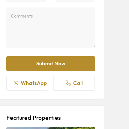
WhatsApp
Call
Featured Properties