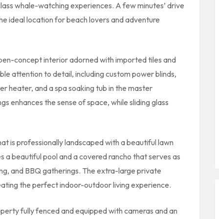
-class whale-watching experiences. A few minutes’ drive
 the ideal location for beach lovers and adventure
pen-concept interior adorned with imported tiles and
e attention to detail, including custom power blinds,
r heater, and a spa soaking tub in the master
ngs enhances the sense of space, while sliding glass
hat is professionally landscaped with a beautiful lawn
es a beautiful pool and a covered rancho that serves as
ning, and BBQ gatherings. The extra-large private
ating the perfect indoor-outdoor living experience.
operty fully fenced and equipped with cameras and an