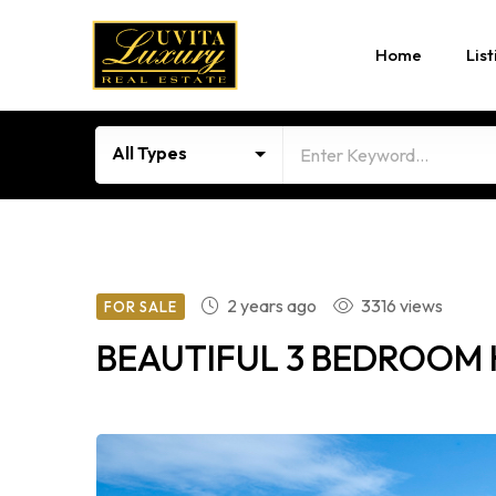
Home
List
All Types
2 years ago
3316 views
FOR SALE
BEAUTIFUL 3 BEDROOM 