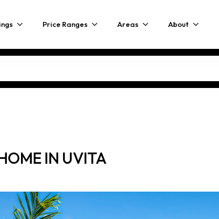
ings
Price Ranges
Areas
About
HOME IN UVITA