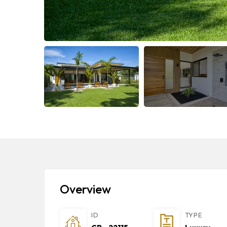
Overview
ID
TYPE