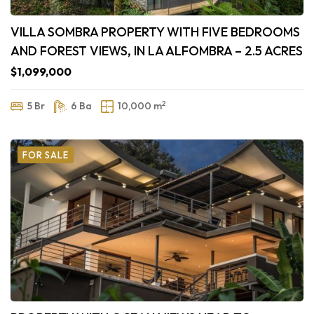
VILLA SOMBRA PROPERTY WITH FIVE BEDROOMS
AND FOREST VIEWS, IN LA ALFOMBRA – 2.5 ACRES
$1,099,000
2
5 Br
6 Ba
10,000 m
FOR SALE