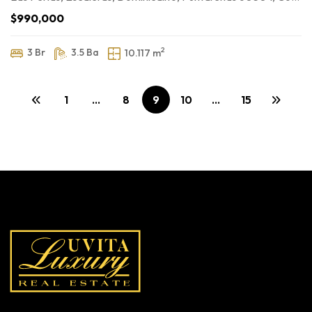
$990,000
2
3 Br
3.5 Ba
10.117 m
1
…
8
9
10
…
15