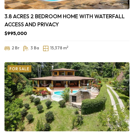
3.8 ACRES 2 BEDROOM HOME WITH WATERFALL
ACCESS AND PRIVACY
$995,000
2
2 Br
3 Ba
15,378 m
FOR SALE