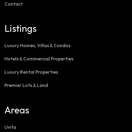
Contact
Listings
Luxury Homes, Villas & Condos
Hotels & Commercial Properties
Luxury Rental Properties
Premier Lots & Land
Areas
Uvita