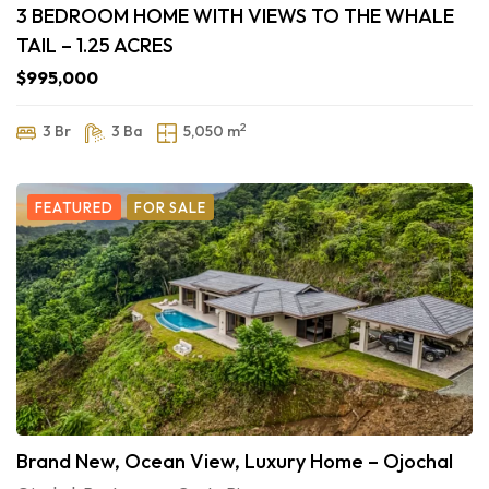
3 BEDROOM HOME WITH VIEWS TO THE WHALE
TAIL – 1.25 ACRES
$995,000
2
3 Br
3 Ba
5,050 m
FEATURED
FOR SALE
Brand New, Ocean View, Luxury Home – Ojochal