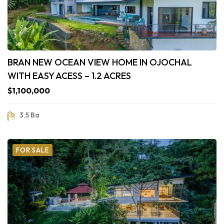
BRAN NEW OCEAN VIEW HOME IN OJOCHAL
WITH EASY ACESS – 1.2 ACRES
$1,100,000
3.5 Ba
FOR SALE