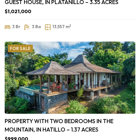
GUEST HOUSE, IN PLATANILLO – 3.35 ACRES
$1,021,000
2
3 Br
3 Ba
13,557 m
FOR SALE
PROPERTY WITH TWO BEDROOMS IN THE
MOUNTAIN, IN HATILLO – 1.37 ACRES
$999,000