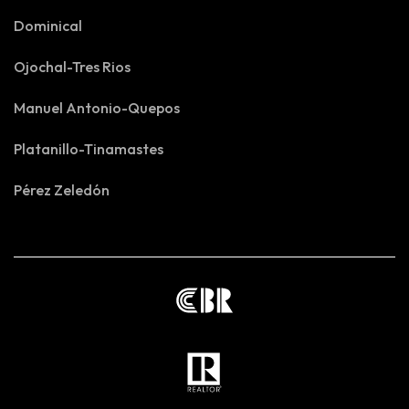
Dominical
Ojochal-Tres Rios
Manuel Antonio-Quepos
Platanillo-Tinamastes
Pérez Zeledón