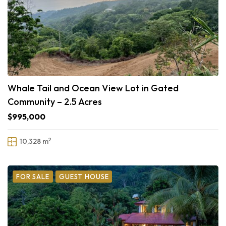
Whale Tail and Ocean View Lot in Gated
Community – 2.5 Acres
$995,000
2
10,328 m
FOR SALE
GUEST HOUSE