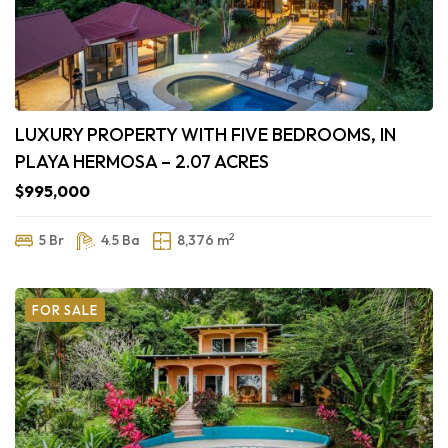
LUXURY PROPERTY WITH FIVE BEDROOMS, IN
PLAYA HERMOSA – 2.07 ACRES
$995,000
2
5 Br
4.5 Ba
8,376 m
FOR SALE