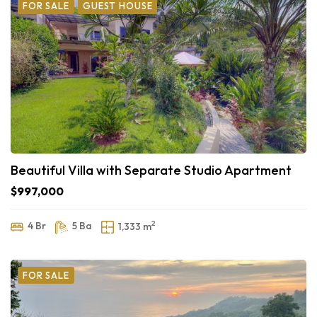
FOR SALE
GUEST HOUSE
Beautiful Villa with Separate Studio Apartment
$997,000
2
4 Br
5 Ba
1,333 m
FOR SALE