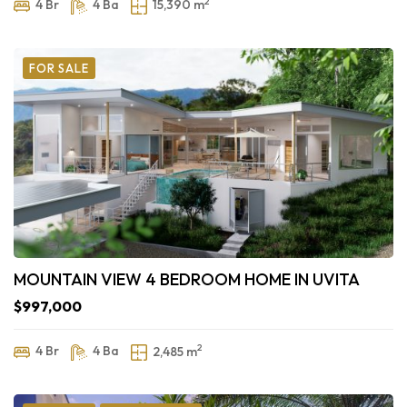
2
4 Br
4 Ba
15,390 m
FOR SALE
MOUNTAIN VIEW 4 BEDROOM HOME IN UVITA
$997,000
2
4 Br
4 Ba
2,485 m