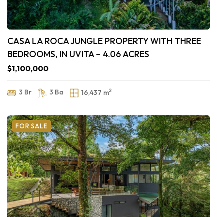
CASA LA ROCA JUNGLE PROPERTY WITH THREE
BEDROOMS, IN UVITA – 4.06 ACRES
$1,100,000
2
3 Br
3 Ba
16,437 m
FOR SALE