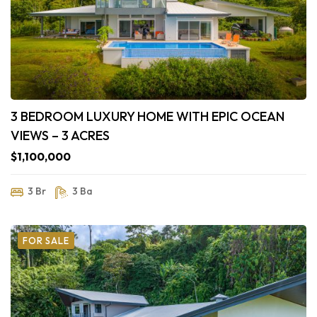
3 BEDROOM LUXURY HOME WITH EPIC OCEAN
VIEWS – 3 ACRES
$1,100,000
3 Br
3 Ba
FOR SALE