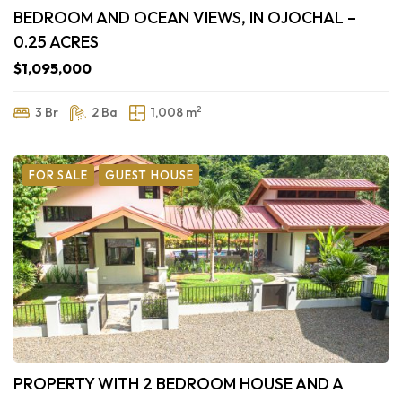
BEDROOM AND OCEAN VIEWS, IN OJOCHAL –
0.25 ACRES
$1,095,000
2
3 Br
2 Ba
1,008 m
FOR SALE
GUEST HOUSE
PROPERTY WITH 2 BEDROOM HOUSE AND A