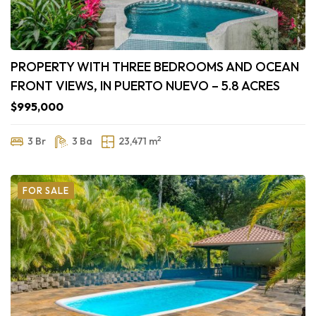
PROPERTY WITH THREE BEDROOMS AND OCEAN
FRONT VIEWS, IN PUERTO NUEVO – 5.8 ACRES
$995,000
2
3 Br
3 Ba
23,471 m
FOR SALE