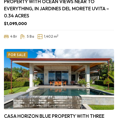
PROPERTY WITH OCEAN VIEWS NEAR TO
EVERYTHING, IN JARDINES DEL MORETE UVITA –
0.34 ACRES
$1,095,000
2
4 Br
5 Ba
1,402 m
FOR SALE
CASA HORIZON BLUE PROPERTY WITH THREE