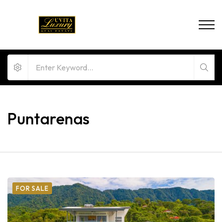
Puntarenas
FOR SALE