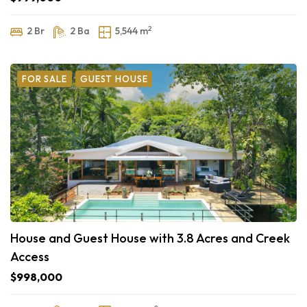
2
2 Br
2 Ba
5,544 m
FOR SALE
GUEST HOUSE
House and Guest House with 3.8 Acres and Creek
Access
$998,000