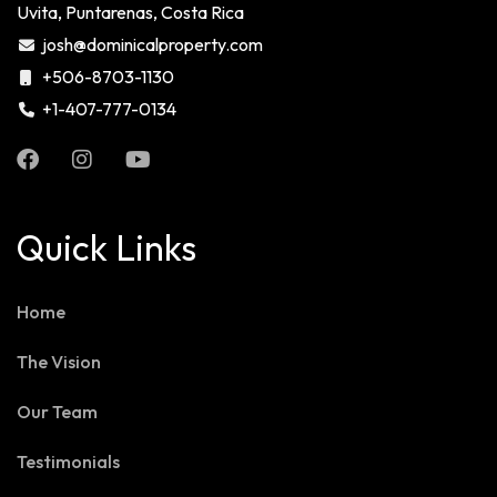
Uvita, Puntarenas, Costa Rica
josh@dominicalproperty.com
+506-8703-1130
+1-407-777-0134
Quick Links
Home
The Vision
Our Team
Testimonials