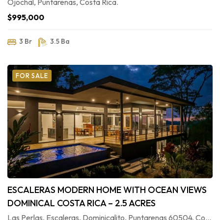
Ojochal, Puntarenas, Costa Rica.
$995,000
3 Br
3.5 Ba
FOR SALE
ESCALERAS MODERN HOME WITH OCEAN VIEWS
DOMINICAL COSTA RICA – 2.5 ACRES
Las Perlas, Escaleras, Dominicalito, Puntarenas 60504, Costa Rica