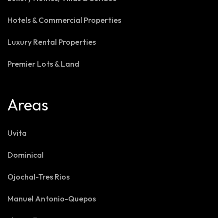
Hotels & Commercial Properties
Luxury Rental Properties
Premier Lots & Land
Areas
Uvita
Dominical
Ojochal-Tres Rios
Manuel Antonio-Quepos