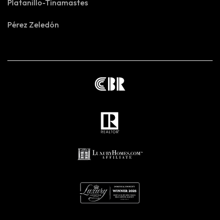
Platanillo-Tinamastes
Pérez Zeledón