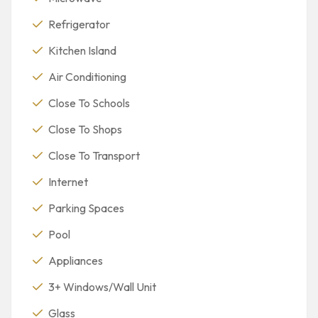
Refrigerator
Kitchen Island
Air Conditioning
Close To Schools
Close To Shops
Close To Transport
Internet
Parking Spaces
Pool
Appliances
3+ Windows/Wall Unit
Glass