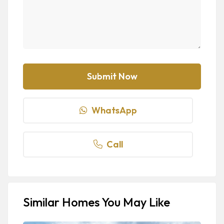
WhatsApp
Call
Similar Homes You May Like