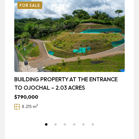
FOR SALE
BUILDING PROPERTY AT THE ENTRANCE
A
TO OJOCHAL – 2.03 ACRES
U
$790,000
$
2
8.215 m