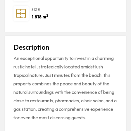
SIZE
2
1,818 m
Description
An exceptional opportunity to invest in a charming
rustic hotel
, strategically located amidst lush
tropical nature. Just minutes from the beach, this
property combines the peace and beauty of the
natural surroundings with the convenience of being
close to restaurants, pharmacies, a hair salon, and a
gas station, creating a comprehensive experience
for even the most discerning guests.