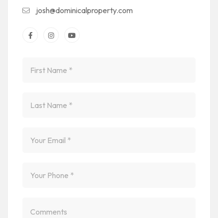
josh@dominicalproperty.com