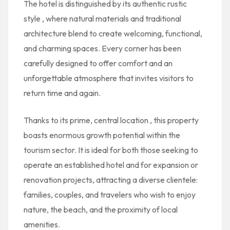
The hotel is distinguished by its
authentic rustic
style
, where natural materials and traditional
architecture blend to create welcoming, functional,
and charming spaces. Every corner has been
carefully designed to offer comfort and an
unforgettable atmosphere that invites visitors to
return time and again.
Thanks to its
prime, central location
, this property
boasts enormous growth potential within the
tourism sector. It is ideal for both those seeking to
operate an established hotel and for expansion or
renovation projects, attracting a diverse clientele:
families, couples, and travelers who wish to enjoy
nature, the beach, and the proximity of local
amenities.