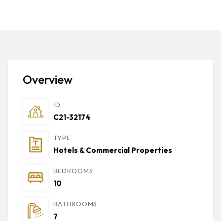
Overview
ID
C21-32174
TYPE
Hotels & Commercial Properties
BEDROOMS
10
BATHROOMS
7