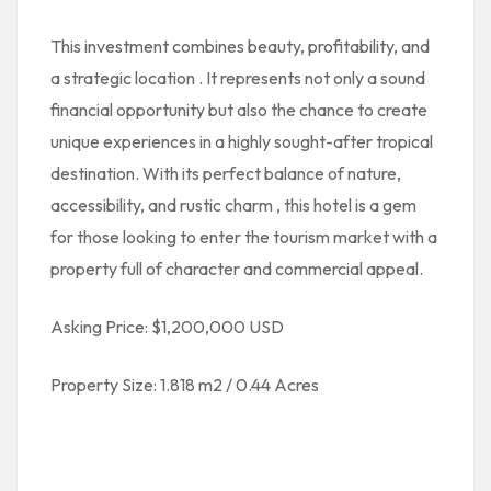
This investment combines
beauty, profitability, and
a strategic location
. It represents not only a sound
financial opportunity but also the chance to create
unique experiences in a highly sought-after tropical
destination. With its perfect balance of
nature,
accessibility, and rustic charm
, this hotel is a gem
for those looking to enter the tourism market with a
property full of character and commercial appeal.
Asking Price: $1,200,000 USD
Property Size: 1.818 m2 / 0.44 Acres