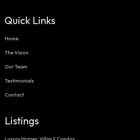
Quick Links
Home
The Vision
Our Team
Testimonials
Contact
Listings
Luxury Homes, Villas & Condos