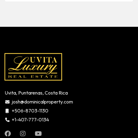
Uvita, Puntarenas, Costa Rica
josh@dominicalproperty.com
+506-8703-1130
+1-407-777-0134