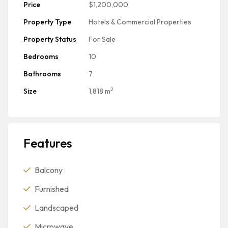
Price
$1,200,000
Property Type
Hotels & Commercial Properties
Property Status
For Sale
Bedrooms
10
Bathrooms
7
2
Size
1,818 m
Features
Balcony
Furnished
Landscaped
Microwave