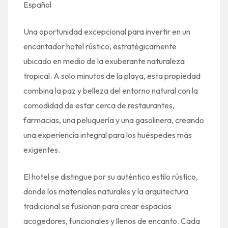
Español
Una oportunidad excepcional para invertir en un
encantador hotel rústico, estratégicamente
ubicado en medio de la exuberante naturaleza
tropical. A solo minutos de la playa, esta propiedad
combina la paz y belleza del entorno natural con la
comodidad de estar cerca de restaurantes,
farmacias, una peluquería y una gasolinera, creando
una experiencia integral para los huéspedes más
exigentes.
El hotel se distingue por su auténtico estilo rústico,
donde los materiales naturales y la arquitectura
tradicional se fusionan para crear espacios
acogedores, funcionales y llenos de encanto. Cada