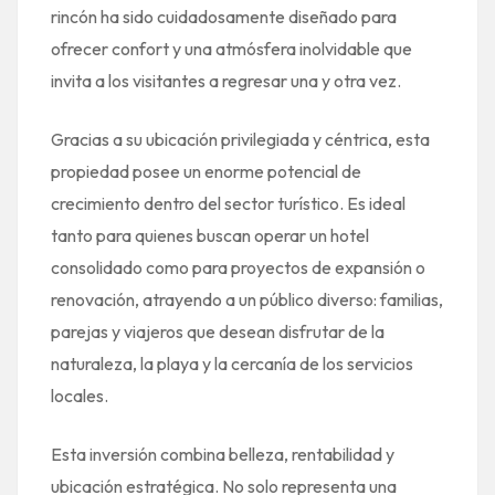
rincón ha sido cuidadosamente diseñado para
ofrecer confort y una atmósfera inolvidable que
invita a los visitantes a regresar una y otra vez.
Gracias a su ubicación privilegiada y céntrica, esta
propiedad posee un enorme potencial de
crecimiento dentro del sector turístico. Es ideal
tanto para quienes buscan operar un hotel
consolidado como para proyectos de expansión o
renovación, atrayendo a un público diverso: familias,
parejas y viajeros que desean disfrutar de la
naturaleza, la playa y la cercanía de los servicios
locales.
Esta inversión combina belleza, rentabilidad y
ubicación estratégica. No solo representa una