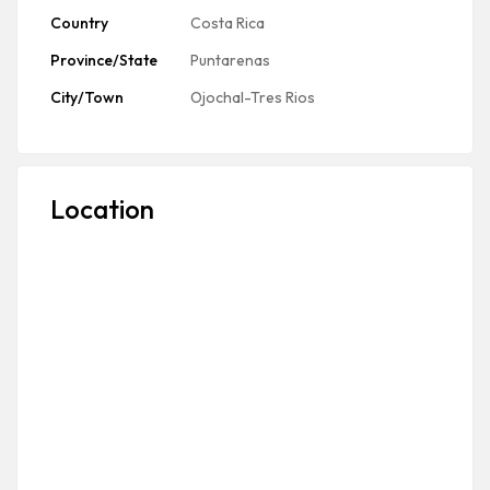
Country
Costa Rica
Province/State
Puntarenas
City/Town
Ojochal-Tres Rios
Location