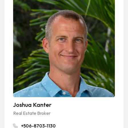
Joshua Kanter
Real Estate Broker
+506-8703-1130