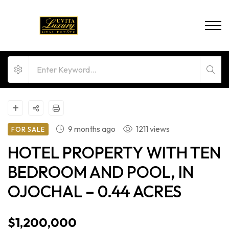
9 months ago
1211 views
FOR SALE
HOTEL PROPERTY WITH TEN
BEDROOM AND POOL, IN
OJOCHAL – 0.44 ACRES
$1,200,000