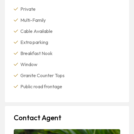
Private
Multi-Family
Cable Available
Extra parking
Breakfast Nook
Window
Granite Counter Tops
Public road frontage
Contact Agent