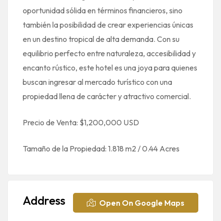
oportunidad sólida en términos financieros, sino
también la posibilidad de crear experiencias únicas
en un destino tropical de alta demanda. Con su
equilibrio perfecto entre naturaleza, accesibilidad y
encanto rústico, este hotel es una joya para quienes
buscan ingresar al mercado turístico con una
propiedad llena de carácter y atractivo comercial.
Precio de Venta: $1,200,000 USD
Tamaño de la Propiedad: 1.818 m2 / 0.44 Acres
Address
Open On Google Maps