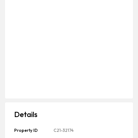
Details
Property ID
C21-32174