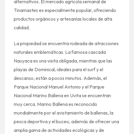
alternativos. El mercado agrícola semanal de
Tinamastes es especialmente popular, ofreciendo
productos orgánicos y artesanías locales de alta
calidad.
La propiedad se encuentra rodeada de atracciones
naturales emblemáticas. La famosa cascada
Nauyaca es una visita obligada, mientras que las
playas de Dominical, ideales para el surf y el
descanso, están a pocos minutos. Además, el
Parque Nacional Manuel Antonio y el Parque
Nacional Marino Ballena en Uvita se encuentran
muy cerca. Marino Ballena es reconocido
mundialmente por el avistamiento de ballenas, la
pesca deportiva y el buceo, además de ofrecer una
amplia gama de actividades ecológicas y de