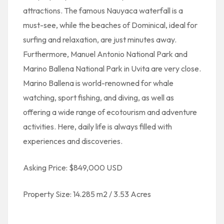
attractions. The famous Nauyaca waterfall is a
must-see, while the beaches of Dominical, ideal for
surfing and relaxation, are just minutes away.
Furthermore, Manuel Antonio National Park and
Marino Ballena National Park in Uvita are very close.
Marino Ballena is world-renowned for whale
watching, sport fishing, and diving, as well as
offering a wide range of ecotourism and adventure
activities. Here, daily life is always filled with
experiences and discoveries.
Asking Price: $849,000 USD
Property Size: 14.285 m2 / 3.53 Acres