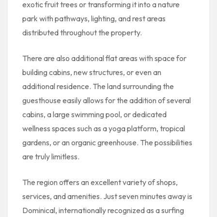
exotic fruit trees or transforming it into a nature
park with pathways, lighting, and rest areas
distributed throughout the property.
There are also additional flat areas with space for
building cabins, new structures, or even an
additional residence. The land surrounding the
guesthouse easily allows for the addition of several
cabins, a large swimming pool, or dedicated
wellness spaces such as a yoga platform, tropical
gardens, or an organic greenhouse. The possibilities
are truly limitless.
The region offers an excellent variety of shops,
services, and amenities. Just seven minutes away is
Dominical, internationally recognized as a surfing