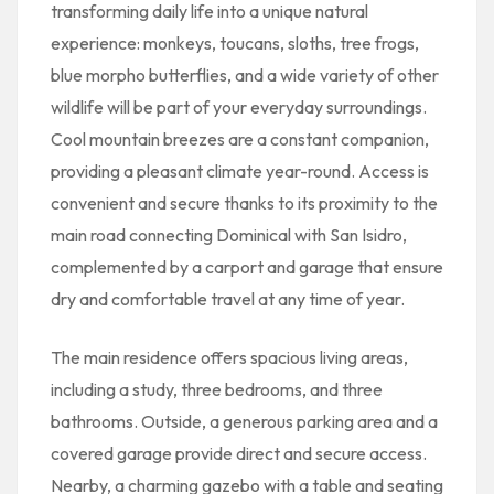
transforming daily life into a unique natural
experience: monkeys, toucans, sloths, tree frogs,
blue morpho butterflies, and a wide variety of other
wildlife will be part of your everyday surroundings.
Cool mountain breezes are a constant companion,
providing a pleasant climate year-round. Access is
convenient and secure thanks to its proximity to the
main road connecting Dominical with San Isidro,
complemented by a carport and garage that ensure
dry and comfortable travel at any time of year.
The main residence offers spacious living areas,
including a study, three bedrooms, and three
bathrooms. Outside, a generous parking area and a
covered garage provide direct and secure access.
Nearby, a charming gazebo with a table and seating