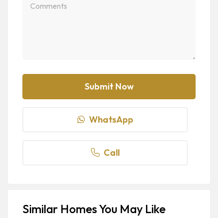
WhatsApp
Call
Similar Homes You May Like