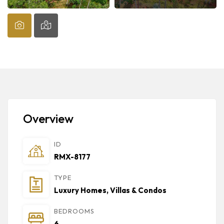
Overview
ID
RMX-8177
TYPE
Luxury Homes, Villas & Condos
BEDROOMS
6