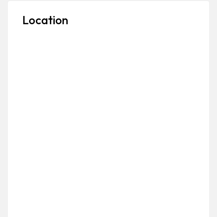
Location