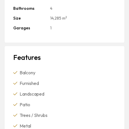
Bathrooms
4
2
Size
14,285 m
Garages
1
Features
Balcony
Furnished
Landscaped
Patio
Trees / Shrubs
Metal