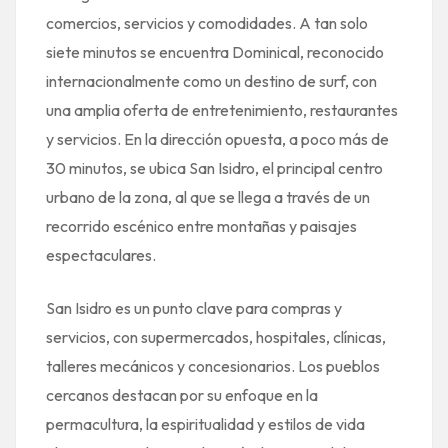
comercios, servicios y comodidades. A tan solo
siete minutos se encuentra Dominical, reconocido
internacionalmente como un destino de surf, con
una amplia oferta de entretenimiento, restaurantes
y servicios. En la dirección opuesta, a poco más de
30 minutos, se ubica San Isidro, el principal centro
urbano de la zona, al que se llega a través de un
recorrido escénico entre montañas y paisajes
espectaculares.
San Isidro es un punto clave para compras y
servicios, con supermercados, hospitales, clínicas,
talleres mecánicos y concesionarios. Los pueblos
cercanos destacan por su enfoque en la
permacultura, la espiritualidad y estilos de vida