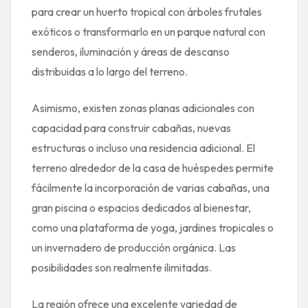
para crear un huerto tropical con árboles frutales
exóticos o transformarlo en un parque natural con
senderos, iluminación y áreas de descanso
distribuidas a lo largo del terreno.
Asimismo, existen zonas planas adicionales con
capacidad para construir cabañas, nuevas
estructuras o incluso una residencia adicional. El
terreno alrededor de la casa de huéspedes permite
fácilmente la incorporación de varias cabañas, una
gran piscina o espacios dedicados al bienestar,
como una plataforma de yoga, jardines tropicales o
un invernadero de producción orgánica. Las
posibilidades son realmente ilimitadas.
La región ofrece una excelente variedad de