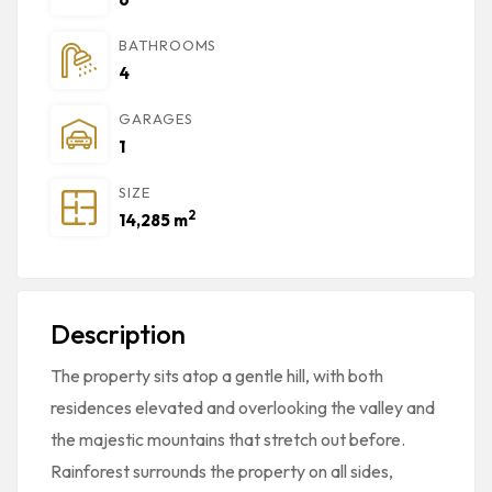
BATHROOMS
4
GARAGES
1
SIZE
2
14,285 m
Description
The property sits atop a gentle hill, with both
residences elevated and overlooking the valley and
the majestic mountains that stretch out before.
Rainforest surrounds the property on all sides,