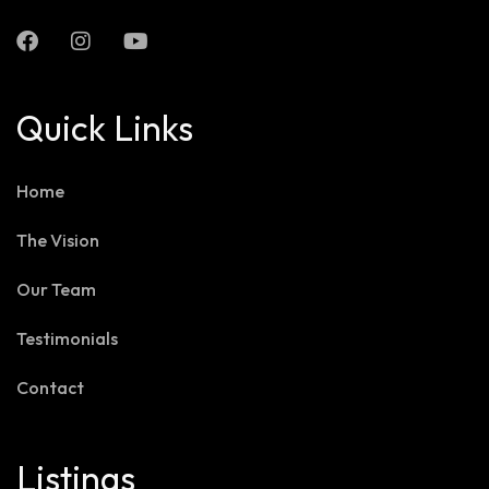
Quick Links
Home
The Vision
Our Team
Testimonials
Contact
Listings