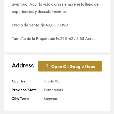
aventura. Aquí, la vida diaria siempre está llena de
experiencias y descubrimientos.
Precio de Venta: $849,000 USD
Tamaño de la Propiedad: 14.285 m2 / 3.53 Acres
Address
Open On Google Maps
Country
Costa Rica
Province/State
Puntarenas
City/Town
Lagunas