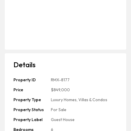
Details
Property ID
RMX-8177
Price
$849,000
Property Type
Luxury Homes, Villas & Condos
Property Status
For Sale
Property Label
Guest House
Bedrooms
6