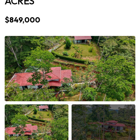
ACRES
$849,000