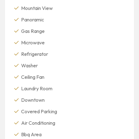
Mountain View
Panoramic
Gas Range
Microwave
Refrigerator
Washer
Ceiling Fan
Laundry Room
Downtown
Covered Parking
Air Conditioning
Bbq Area