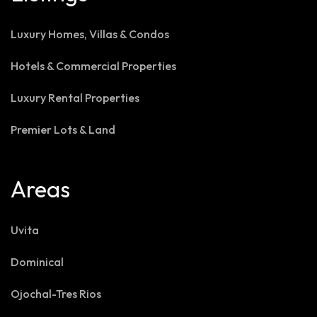
Luxury Homes, Villas & Condos
Hotels & Commercial Properties
Luxury Rental Properties
Premier Lots & Land
Areas
Uvita
Dominical
Ojochal-Tres Rios