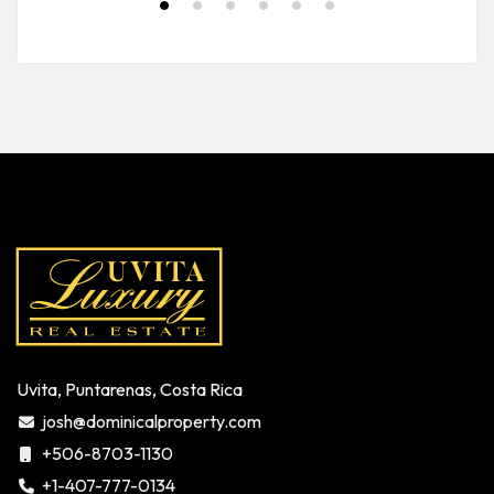
Uvita, Puntarenas, Costa Rica
josh@dominicalproperty.com
+506-8703-1130
+1-407-777-0134