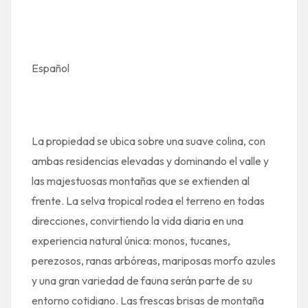
Español
La propiedad se ubica sobre una suave colina, con
ambas residencias elevadas y dominando el valle y
las majestuosas montañas que se extienden al
frente. La selva tropical rodea el terreno en todas
direcciones, convirtiendo la vida diaria en una
experiencia natural única: monos, tucanes,
perezosos, ranas arbóreas, mariposas morfo azules
y una gran variedad de fauna serán parte de su
entorno cotidiano. Las frescas brisas de montaña