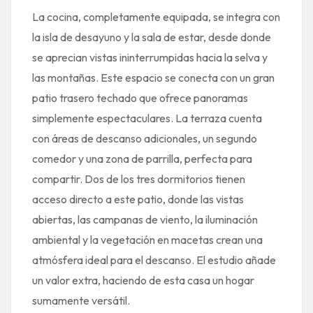
La cocina, completamente equipada, se integra con
la isla de desayuno y la sala de estar, desde donde
se aprecian vistas ininterrumpidas hacia la selva y
las montañas. Este espacio se conecta con un gran
patio trasero techado que ofrece panoramas
simplemente espectaculares. La terraza cuenta
con áreas de descanso adicionales, un segundo
comedor y una zona de parrilla, perfecta para
compartir. Dos de los tres dormitorios tienen
acceso directo a este patio, donde las vistas
abiertas, las campanas de viento, la iluminación
ambiental y la vegetación en macetas crean una
atmósfera ideal para el descanso. El estudio añade
un valor extra, haciendo de esta casa un hogar
sumamente versátil.