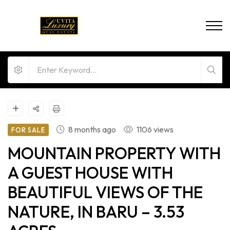
8 months ago
1106 views
FOR SALE
MOUNTAIN PROPERTY WITH
A GUEST HOUSE WITH
BEAUTIFUL VIEWS OF THE
NATURE, IN BARU – 3.53