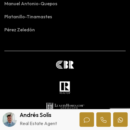
Manuel Antonio-Quepos
Platanillo-Tinamastes
Pérez Zeledón
Andrés Solís
Real Estate Agent