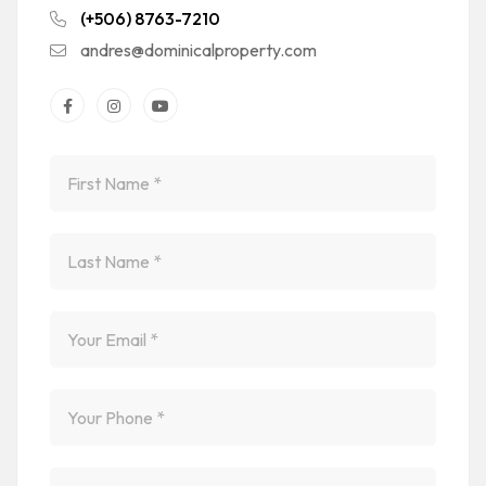
(+506) 8763-7210
andres@dominicalproperty.com