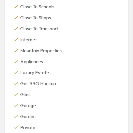
Close To Schools
Close To Shops
Close To Transport
Internet
Mountain Properties
Appliances
Luxury Estate
Gas BBQ Hookup
Glass
Garage
Garden
Private