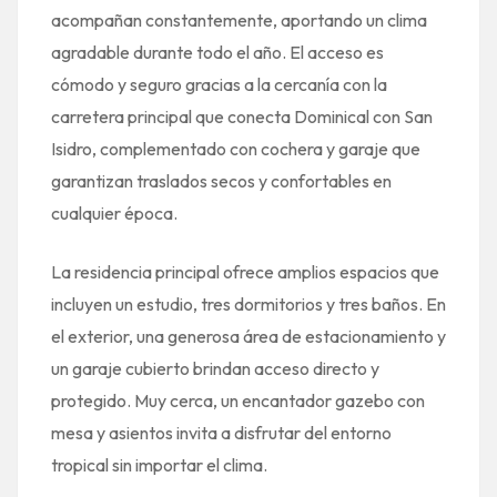
acompañan constantemente, aportando un clima
agradable durante todo el año. El acceso es
cómodo y seguro gracias a la cercanía con la
carretera principal que conecta Dominical con San
Isidro, complementado con cochera y garaje que
garantizan traslados secos y confortables en
cualquier época.
La residencia principal ofrece amplios espacios que
incluyen un estudio, tres dormitorios y tres baños. En
el exterior, una generosa área de estacionamiento y
un garaje cubierto brindan acceso directo y
protegido. Muy cerca, un encantador gazebo con
mesa y asientos invita a disfrutar del entorno
tropical sin importar el clima.