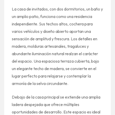
La casa de invitados, con dos dormitorios, un baño y
un amplio patio, funciona como una residencia
independiente. Sus techos altos, cochera para
varios vehículos y diseño abierto aportan una
sensación de amplitud y frescura. Los detalles en
madera, molduras artesanales, tragaluces y
abundante iluminación natural realzan el carácter
del espacio. Una espaciosa terraza cubierta, bajo
un elegante techo de madera, se convierte en el
lugar perfecto para relajarse y contemplar la
armonía de la selva circundante.
Debajo de la casa principal se extiende una amplia
ladera despejada que ofrece múltiples
oportunidades de desarrollo. Este espacio es ideal