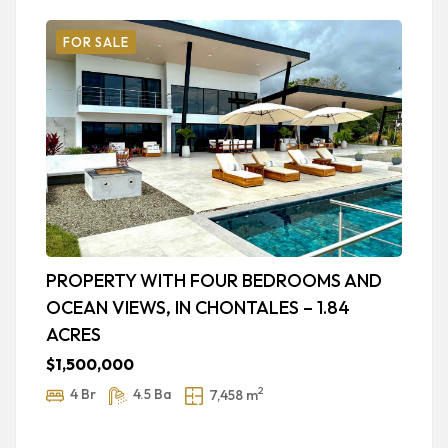
FOR SALE
PROPERTY WITH FOUR BEDROOMS AND
L
OCEAN VIEWS, IN CHONTALES – 1.84
H
ACRES
$
$1,500,000
2
4 Br
4.5 Ba
7,458 m