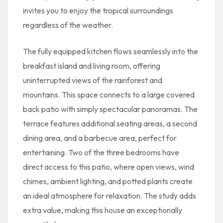
invites you to enjoy the tropical surroundings
regardless of the weather.
The fully equipped kitchen flows seamlessly into the
breakfast island and living room, offering
uninterrupted views of the rainforest and
mountains. This space connects to a large covered
back patio with simply spectacular panoramas. The
terrace features additional seating areas, a second
dining area, and a barbecue area, perfect for
entertaining. Two of the three bedrooms have
direct access to this patio, where open views, wind
chimes, ambient lighting, and potted plants create
an ideal atmosphere for relaxation. The study adds
extra value, making this house an exceptionally