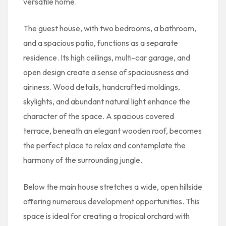
versatile home.
The guest house, with two bedrooms, a bathroom,
and a spacious patio, functions as a separate
residence. Its high ceilings, multi-car garage, and
open design create a sense of spaciousness and
airiness. Wood details, handcrafted moldings,
skylights, and abundant natural light enhance the
character of the space. A spacious covered
terrace, beneath an elegant wooden roof, becomes
the perfect place to relax and contemplate the
harmony of the surrounding jungle.
Below the main house stretches a wide, open hillside
offering numerous development opportunities. This
space is ideal for creating a tropical orchard with