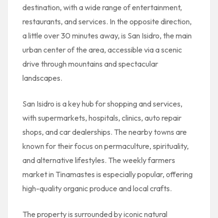
destination, with a wide range of entertainment,
restaurants, and services. In the opposite direction,
a little over 30 minutes away, is San Isidro, the main
urban center of the area, accessible via a scenic
drive through mountains and spectacular
landscapes.
San Isidro is a key hub for shopping and services,
with supermarkets, hospitals, clinics, auto repair
shops, and car dealerships. The nearby towns are
known for their focus on permaculture, spirituality,
and alternative lifestyles. The weekly farmers
market in Tinamastes is especially popular, offering
high-quality organic produce and local crafts.
The property is surrounded by iconic natural