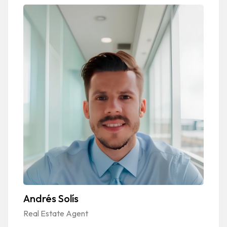
Andrés Solís
Real Estate Agent