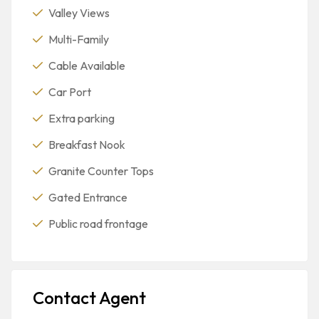
Valley Views
Multi-Family
Cable Available
Car Port
Extra parking
Breakfast Nook
Granite Counter Tops
Gated Entrance
Public road frontage
Contact Agent