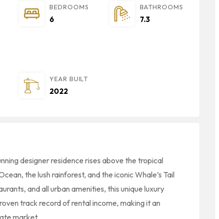
BEDROOMS
BATHROOMS
6
7.3
YEAR BUILT
2022
tunning designer residence rises above the tropical
cean, the lush rainforest, and the iconic Whale’s Tail
rants, and all urban amenities, this unique luxury
roven track record of rental income, making it an
tate market.