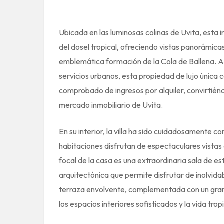
Ubicada en las luminosas colinas de Uvita, esta
del dosel tropical, ofreciendo vistas panorámicas
emblemática formación de la Cola de Ballena. A 
servicios urbanos, esta propiedad de lujo única c
comprobado de ingresos por alquiler, convirtién
mercado inmobiliario de Uvita.
En su interior, la villa ha sido cuidadosamente c
habitaciones disfrutan de espectaculares vistas 
focal de la casa es una extraordinaria sala de es
arquitectónica que permite disfrutar de inolvid
terraza envolvente, complementada con un gran 
los espacios interiores sofisticados y la vida tropic