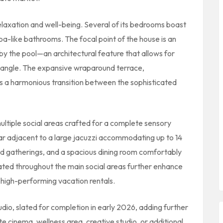
 relaxation and well-being. Several of its bedrooms boast
a-like bathrooms. The focal point of the house is an
 by the pool—an architectural feature that allows for
 angle. The expansive wraparound terrace,
es a harmonious transition between the sophisticated
ultiple social areas crafted for a complete sensory
bar adjacent to a large jacuzzi accommodating up to 14
and gatherings, and a spacious dining room comfortably
ocated throughout the main social areas further enhance
d high-performing vacation rentals.
io, slated for completion in early 2026, adding further
te cinema, wellness area, creative studio, or additional