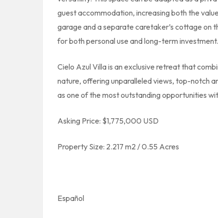
guest accommodation, increasing both the value 
garage and a separate caretaker’s cottage on th
for both personal use and long-term investment
Cielo Azul Villa is an exclusive retreat that comb
nature, offering unparalleled views, top-notch ar
as one of the most outstanding opportunities wit
Asking Price: $1,775,000 USD
Property Size: 2.217 m2 / 0.55 Acres
Español