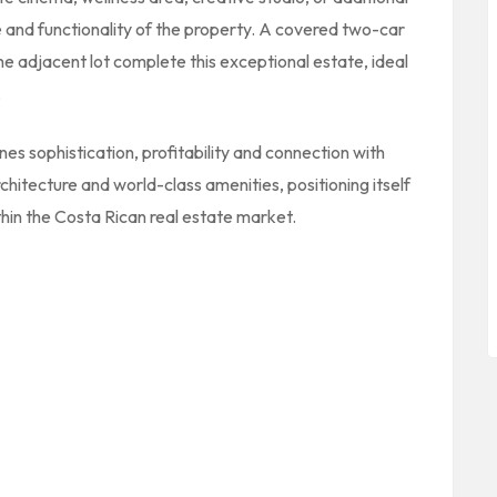
and functionality of the property. A covered two-car
e adjacent lot complete this exceptional estate, ideal
.
ines sophistication, profitability and connection with
chitecture and world-class amenities, positioning itself
hin the Costa Rican real estate market.