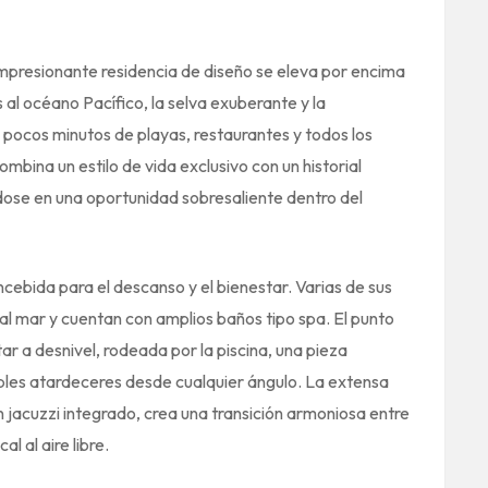
 impresionante residencia de diseño se eleva por encima
 al océano Pacífico, la selva exuberante y la
pocos minutos de playas, restaurantes y todos los
ombina un estilo de vida exclusivo con un historial
dose en una oportunidad sobresaliente dentro del
oncebida para el descanso y el bienestar. Varias de sus
al mar y cuentan con amplios baños tipo spa. El punto
tar a desnivel, rodeada por la piscina, una pieza
ables atardeceres desde cualquier ángulo. La extensa
jacuzzi integrado, crea una transición armoniosa entre
al al aire libre.