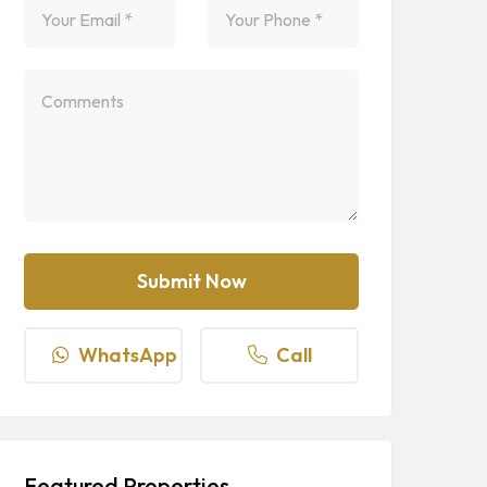
WhatsApp
Call
Featured Properties