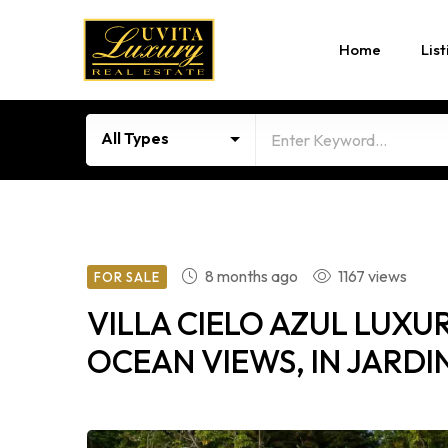
Home
List
All Types
8 months ago
1167 views
FOR SALE
VILLA CIELO AZUL LUX
OCEAN VIEWS, IN JARDI