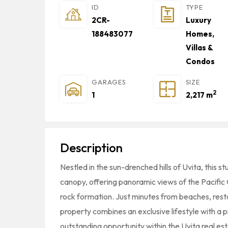
ID
TYPE
2CR-
Luxury
188483077
Homes,
Villas &
Condos
GARAGES
SIZE
2
1
2,217 m
Description
Nestled in the sun-drenched hills of Uvita, this s
canopy, offering panoramic views of the Pacific O
rock formation. Just minutes from beaches, restau
property combines an exclusive lifestyle with a p
outstanding opportunity within the Uvita real es