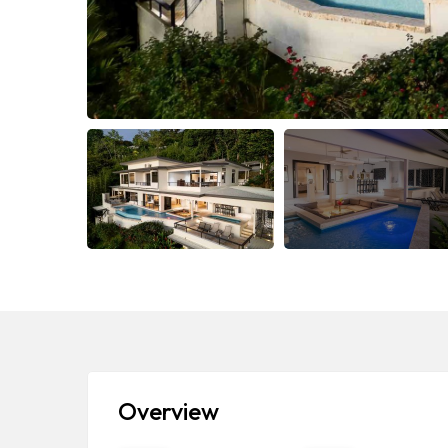
Overview