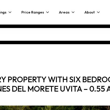
ings
Price Ranges
Areas
About
URY PROPERTY WITH SIX BEDR
NES DEL MORETE UVITA – 0.55 