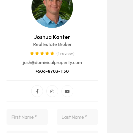
Joshua Kanter
Real Estate Broker
(1 review)
josh@dominicalproperty.com
+506-8703-1130