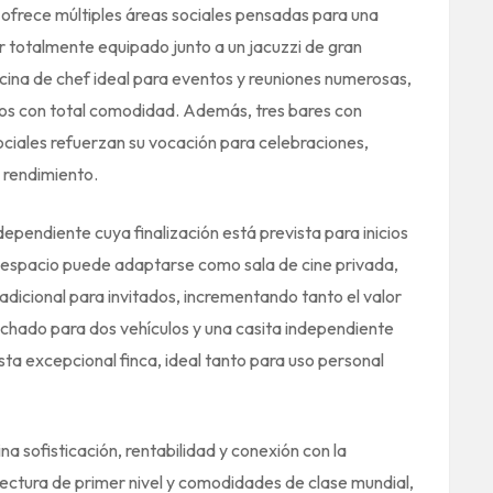
d ofrece múltiples áreas sociales pensadas para una
 totalmente equipado junto a un jacuzzi de gran
ina de chef ideal para eventos y reuniones numerosas,
dos con total comodidad. Además, tres bares con
sociales refuerzan su vocación para celebraciones,
o rendimiento.
pendiente cuya finalización está prevista para inicios
e espacio puede adaptarse como sala de cine privada,
adicional para invitados, incrementando tanto el valor
echado para dos vehículos y una casita independiente
sta excepcional finca, ideal tanto para uso personal
na sofisticación, rentabilidad y conexión con la
itectura de primer nivel y comodidades de clase mundial,