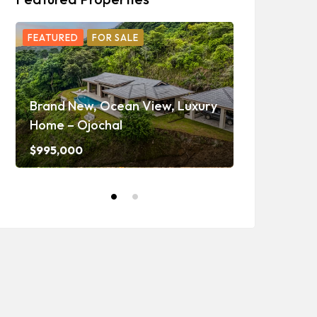
FEATURED
FOR SALE
FEATURED
F
Ojochal Oc
Home with 
Brand New, Ocean View, Luxury
Caretaker H
Home – Ojochal
and Waterf
$995,000
$1,350,000