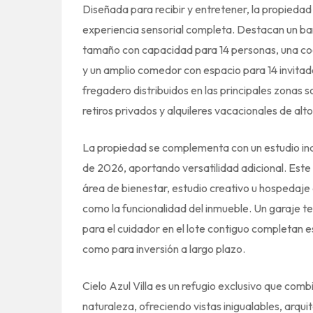
Diseñada para recibir y entretener, la propieda
experiencia sensorial completa. Destacan un bar
tamaño con capacidad para 14 personas, una coc
y un amplio comedor con espacio para 14 invita
fregadero distribuidos en las principales zonas 
retiros privados y alquileres vacacionales de alt
La propiedad se complementa con un estudio inde
de 2026, aportando versatilidad adicional. Est
área de bienestar, estudio creativo u hospedaje 
como la funcionalidad del inmueble. Un garaje t
para el cuidador en el lote contiguo completan e
como para inversión a largo plazo.
Cielo Azul Villa es un refugio exclusivo que combi
naturaleza, ofreciendo vistas inigualables, arqu