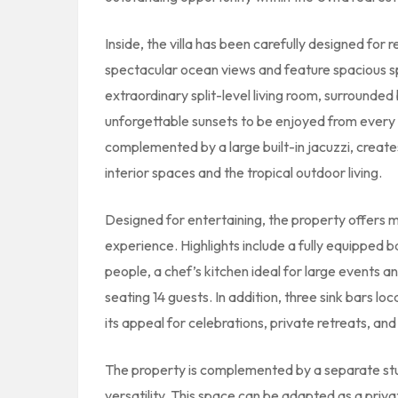
Inside, the villa has been carefully designed for
spectacular ocean views and feature spacious sp
extraordinary split-level living room, surrounded
unforgettable sunsets to be enjoyed from every
complemented by a large built-in jacuzzi, creat
interior spaces and the tropical outdoor living.
Designed for entertaining, the property offers m
experience. Highlights include a fully equipped 
people, a chef’s kitchen ideal for large events 
seating 14 guests. In addition, three sink bars l
its appeal for celebrations, private retreats, an
The property is complemented by a separate stud
versatility. This space can be adapted as a priva