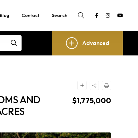
Blog
Contact
Search
Advanced
OOMS AND
$1,775,000
ACRES