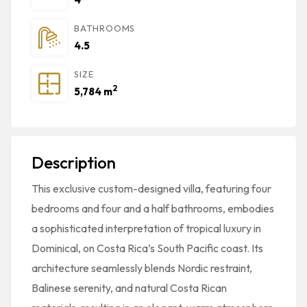
BATHROOMS
4.5
SIZE
2
5,784 m
Description
This exclusive custom-designed villa, featuring four
bedrooms and four and a half bathrooms, embodies
a sophisticated interpretation of tropical luxury in
Dominical, on Costa Rica’s South Pacific coast. Its
architecture seamlessly blends Nordic restraint,
Balinese serenity, and natural Costa Rican