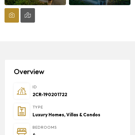
Overview
ID
2CR-190201722
TYPE
Luxury Homes, Villas & Condos
BEDROOMS
4