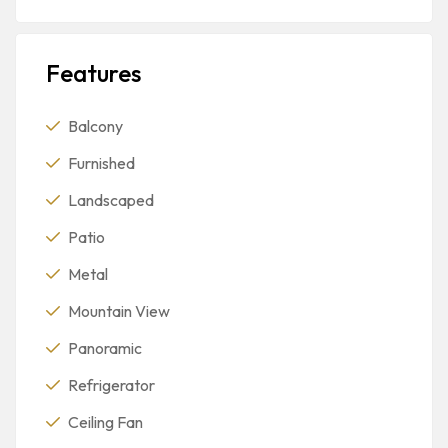
Features
Balcony
Furnished
Landscaped
Patio
Metal
Mountain View
Panoramic
Refrigerator
Ceiling Fan