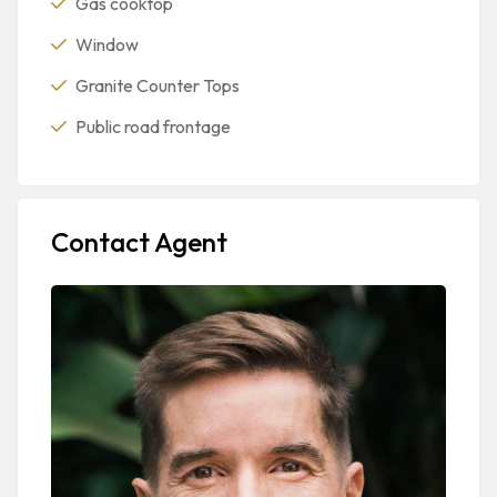
Gas cooktop
Window
Granite Counter Tops
Public road frontage
Contact Agent