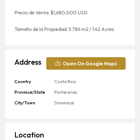
Precio de Venta: $1,680,000 USD
Tamaño de la Propiedad: 5.784 m2 / 1.42 Acres
Address
Open On Google Maps
Country
Costa Rica
Province/State
Puntarenas
City/Town
Dominical
Location