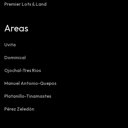
Premier Lots & Land
Areas
Uvita
Dominical
Ojochal-Tres Rios
Manuel Antonio-Quepos
Platanillo-Tinamastes
Pérez Zeledón