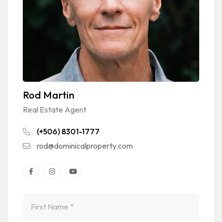
Rod Martin
Real Estate Agent
(+506) 8301-1777
rod@dominicalproperty.com