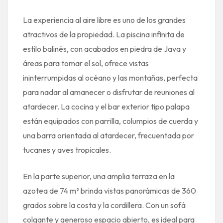
La experiencia al aire libre es uno de los grandes
atractivos de la propiedad. La piscina infinita de
estilo balinés, con acabados en piedra de Java y
áreas para tomar el sol, ofrece vistas
ininterrumpidas al océano y las montañas, perfecta
para nadar al amanecer o disfrutar de reuniones al
atardecer. La cocina y el bar exterior tipo palapa
están equipados con parrilla, columpios de cuerda y
una barra orientada al atardecer, frecuentada por
tucanes y aves tropicales.
En la parte superior, una amplia terraza en la
azotea de 74 m² brinda vistas panorámicas de 360
grados sobre la costa y la cordillera. Con un sofá
colgante y generoso espacio abierto, es ideal para