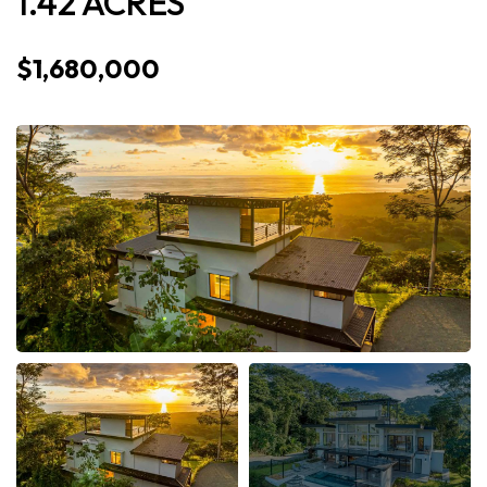
1.42 ACRES
$1,680,000