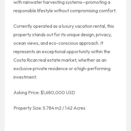
with rainwater harvesting systems—promoting a
responsible lifestyle without compromising comfort.
Currently operated as a luxury vacation rental, this
property stands out for its unique design, privacy,
ocean views, and eco-conscious approach. It
represents an exceptional opportunity within the
Costa Rican real estate market, whether as an
exclusive private residence or a high-performing
investment.
Asking Price: $1,680,000 USD
Property Size: 5.784 m2 / 1.42 Acres