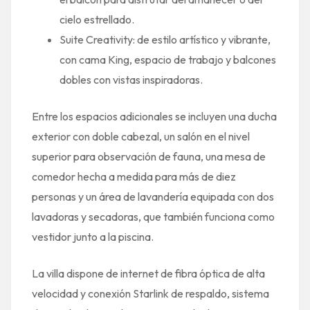
cielo estrellado.
Suite Creativity: de estilo artístico y vibrante,
con cama King, espacio de trabajo y balcones
dobles con vistas inspiradoras.
Entre los espacios adicionales se incluyen una ducha
exterior con doble cabezal, un salón en el nivel
superior para observación de fauna, una mesa de
comedor hecha a medida para más de diez
personas y un área de lavandería equipada con dos
lavadoras y secadoras, que también funciona como
vestidor junto a la piscina.
La villa dispone de internet de fibra óptica de alta
velocidad y conexión Starlink de respaldo, sistema