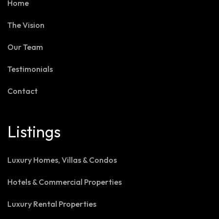
Home
The Vision
Our Team
Testimonials
Contact
Listings
Luxury Homes, Villas & Condos
Hotels & Commercial Properties
Luxury Rental Properties