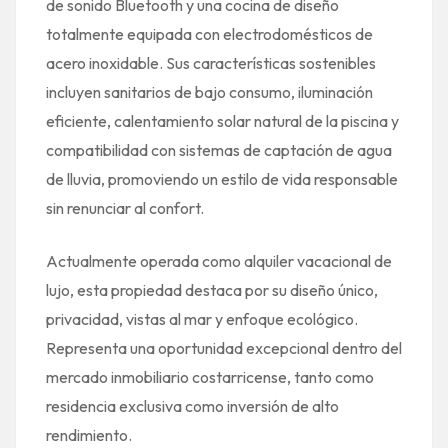
de sonido Bluetooth y una cocina de diseño
totalmente equipada con electrodomésticos de
acero inoxidable. Sus características sostenibles
incluyen sanitarios de bajo consumo, iluminación
eficiente, calentamiento solar natural de la piscina y
compatibilidad con sistemas de captación de agua
de lluvia, promoviendo un estilo de vida responsable
sin renunciar al confort.
Actualmente operada como alquiler vacacional de
lujo, esta propiedad destaca por su diseño único,
privacidad, vistas al mar y enfoque ecológico.
Representa una oportunidad excepcional dentro del
mercado inmobiliario costarricense, tanto como
residencia exclusiva como inversión de alto
rendimiento.