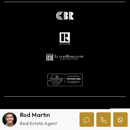
Privacy Policy
Rod Martin
Digital marketing agencies in Costa Rica.
Real Estate Agent