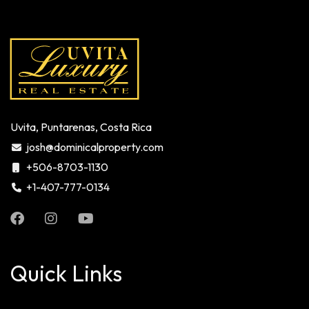
Uvita, Puntarenas, Costa Rica
josh@dominicalproperty.com
+506-8703-1130
+1-407-777-0134
Quick Links