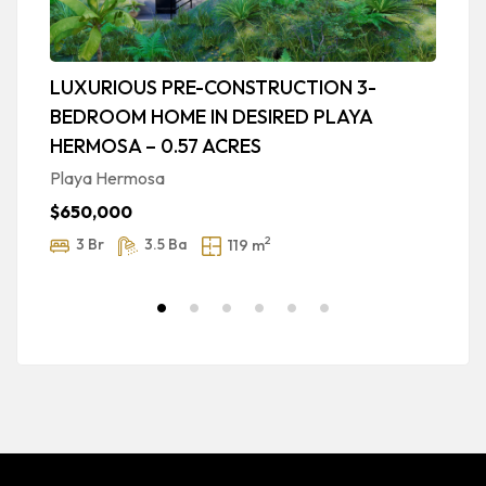
LUXURIOUS PRE-CONSTRUCTION 3-
P
BEDROOM HOME IN DESIRED PLAYA
P
HERMOSA – 0.57 ACRES
M
Playa Hermosa
$
$650,000
2
3 Br
3.5 Ba
119 m