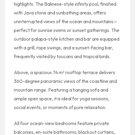
highlights. The Balinese-style infinity pool, finished
with Java stone and sunbathing areas, offers
uninterrupted views of the ocean and mountains—
perfect for sunrise swims or sunset gatherings. The
outdoor palapa-style kitchen and bar are equipped
with a grill, rope swings, and a sunset-facing bar,
frequently visited by toucans and tropical birds.
Above, a spacious 74 m² rooftop terrace delivers
360-degree panoramic views of the coastline and
mountain range. Featuring a hanging sofa and
ample open space, it is ideal for yoga sessions,
social events, or moments of pure relaxation.
All four ocean-view bedrooms feature private
balconies, en-suite bathrooms, blackout curtains,