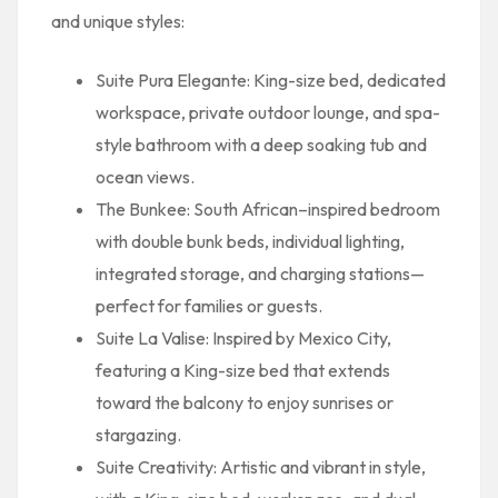
and unique styles:
Suite Pura Elegante: King-size bed, dedicated
workspace, private outdoor lounge, and spa-
style bathroom with a deep soaking tub and
ocean views.
The Bunkee: South African–inspired bedroom
with double bunk beds, individual lighting,
integrated storage, and charging stations—
perfect for families or guests.
Suite La Valise: Inspired by Mexico City,
featuring a King-size bed that extends
toward the balcony to enjoy sunrises or
stargazing.
Suite Creativity: Artistic and vibrant in style,