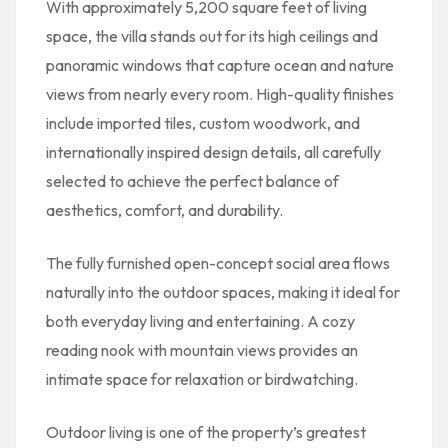
With approximately 5,200 square feet of living
space, the villa stands out for its high ceilings and
panoramic windows that capture ocean and nature
views from nearly every room. High-quality finishes
include imported tiles, custom woodwork, and
internationally inspired design details, all carefully
selected to achieve the perfect balance of
aesthetics, comfort, and durability.
The fully furnished open-concept social area flows
naturally into the outdoor spaces, making it ideal for
both everyday living and entertaining. A cozy
reading nook with mountain views provides an
intimate space for relaxation or birdwatching.
Outdoor living is one of the property’s greatest