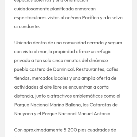
cuidadosamente planificada enmarcan
espectaculares vistas al océano Pacífico y a la selva
circundante.
Ubicada dentro de una comunidad cerrada y segura
con vista al mar, la propiedad ofrece un refugio
privado a tan solo cinco minutos del dinámico
pueblo costero de Dominical. Restaurantes, cafés,
tiendas, mercados locales y una amplia oferta de
actividades al aire libre se encuentran a corta
distancia, junto a atractivos emblemáticos como el
Parque Nacional Marino Ballena, las Cataratas de
Nauyaca y el Parque Nacional Manuel Antonio.
Con aproximadamente 5,200 pies cuadrados de