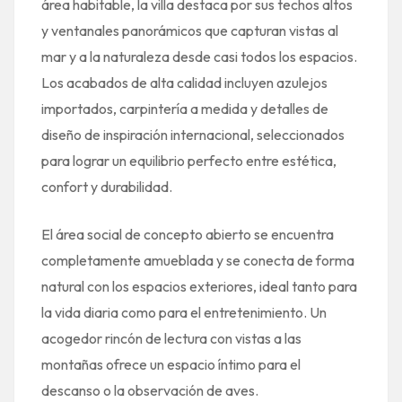
área habitable, la villa destaca por sus techos altos
y ventanales panorámicos que capturan vistas al
mar y a la naturaleza desde casi todos los espacios.
Los acabados de alta calidad incluyen azulejos
importados, carpintería a medida y detalles de
diseño de inspiración internacional, seleccionados
para lograr un equilibrio perfecto entre estética,
confort y durabilidad.
El área social de concepto abierto se encuentra
completamente amueblada y se conecta de forma
natural con los espacios exteriores, ideal tanto para
la vida diaria como para el entretenimiento. Un
acogedor rincón de lectura con vistas a las
montañas ofrece un espacio íntimo para el
descanso o la observación de aves.