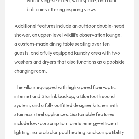
with a King-size bed, workspace, and dual
balconies offering inspiring views.
Additional features include an outdoor double-head
shower, an upper-level wildlife observation lounge,
a custom-made dining table seating over ten
guests, and a fully equipped laundry area with two
washers and dryers that also functions as a poolside
changing room.
The villa is equipped with high-speed fiber-optic
internet and Starlink backup, a Bluetooth sound
system, and a fully outfitted designer kitchen with
stainless steel appliances. Sustainable features
include low-consumption toilets, energy-efficient
lighting, natural solar pool heating, and compatibility