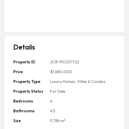
Details
Property ID
2CR-190201722
Price
$1,680,000
Property Type
Luxury Homes, Villas & Condos
Property Status
For Sale
Bedrooms
4
Bathrooms
4.5
2
Size
5,784 m