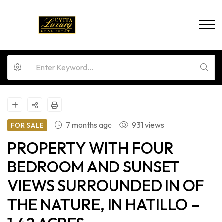
7 months ago
931 views
FOR SALE
PROPERTY WITH FOUR
BEDROOM AND SUNSET
VIEWS SURROUNDED IN OF
THE NATURE, IN HATILLO –