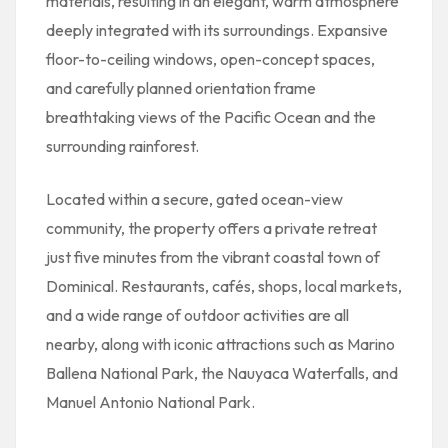
materials, resulting in an elegant, warm atmosphere
deeply integrated with its surroundings. Expansive
floor-to-ceiling windows, open-concept spaces,
and carefully planned orientation frame
breathtaking views of the Pacific Ocean and the
surrounding rainforest.
Located within a secure, gated ocean-view
community, the property offers a private retreat
just five minutes from the vibrant coastal town of
Dominical. Restaurants, cafés, shops, local markets,
and a wide range of outdoor activities are all
nearby, along with iconic attractions such as Marino
Ballena National Park, the Nauyaca Waterfalls, and
Manuel Antonio National Park.