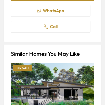
WhatsApp
Call
Similar Homes You May Like
FOR SALE