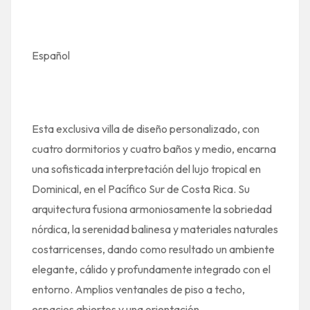
Español
Esta exclusiva villa de diseño personalizado, con
cuatro dormitorios y cuatro baños y medio, encarna
una sofisticada interpretación del lujo tropical en
Dominical, en el Pacífico Sur de Costa Rica. Su
arquitectura fusiona armoniosamente la sobriedad
nórdica, la serenidad balinesa y materiales naturales
costarricenses, dando como resultado un ambiente
elegante, cálido y profundamente integrado con el
entorno. Amplios ventanales de piso a techo,
espacios abiertos y una orientación