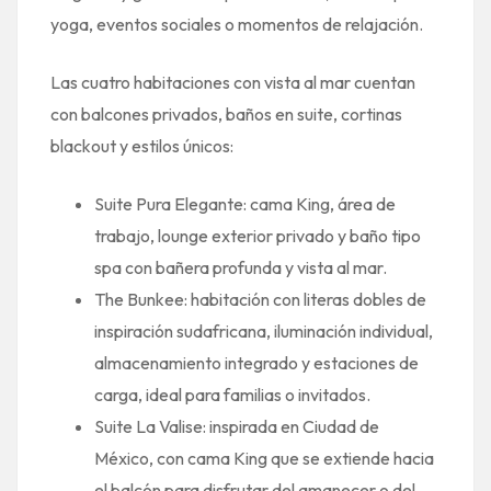
yoga, eventos sociales o momentos de relajación.
Las cuatro habitaciones con vista al mar cuentan
con balcones privados, baños en suite, cortinas
blackout y estilos únicos:
Suite Pura Elegante: cama King, área de
trabajo, lounge exterior privado y baño tipo
spa con bañera profunda y vista al mar.
The Bunkee: habitación con literas dobles de
inspiración sudafricana, iluminación individual,
almacenamiento integrado y estaciones de
carga, ideal para familias o invitados.
Suite La Valise: inspirada en Ciudad de
México, con cama King que se extiende hacia
el balcón para disfrutar del amanecer o del