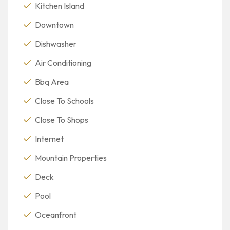
Kitchen Island
Downtown
Dishwasher
Air Conditioning
Bbq Area
Close To Schools
Close To Shops
Internet
Mountain Properties
Deck
Pool
Oceanfront