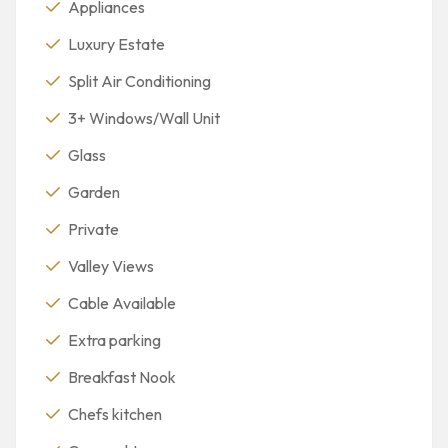
Appliances
Luxury Estate
Split Air Conditioning
3+ Windows/Wall Unit
Glass
Garden
Private
Valley Views
Cable Available
Extra parking
Breakfast Nook
Chefs kitchen